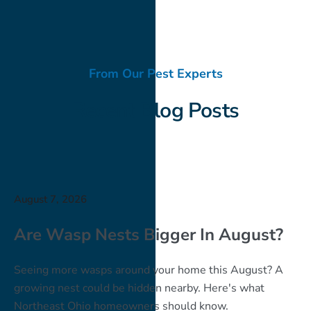
From Our Pest Experts
Recent Blog Posts
August 7, 2026
Are Wasp Nests Bigger In August?
Seeing more wasps around your home this August? A
growing nest could be hidden nearby. Here's what
Northeast Ohio homeowners should know.