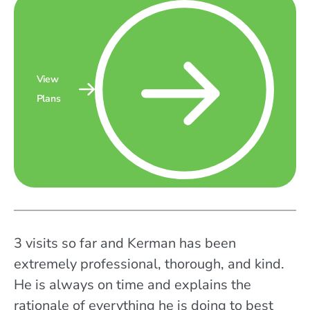
View
Plans
3 visits so far and Kerman has been
extremely professional, thorough, and kind.
He is always on time and explains the
rationale of everything he is doing to best