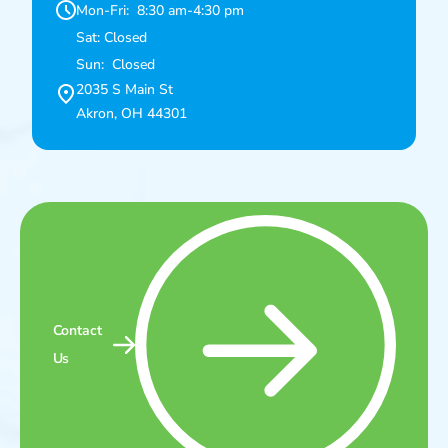
Mon-Fri: 8:30 am-4:30 pm
Sat: Closed
Sun: Closed
2035 S Main St
Akron, OH 44301
Contact
Us