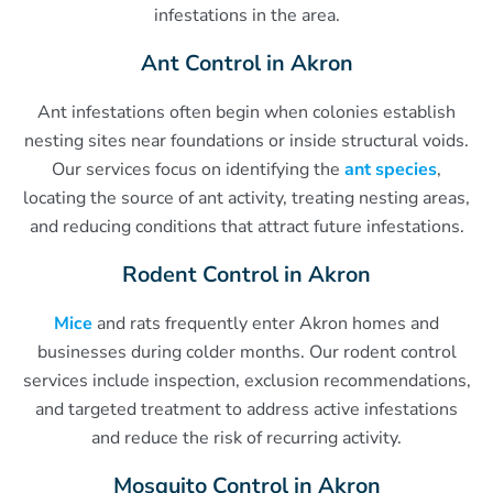
infestations in the area.
Ant Control in Akron
Ant infestations often begin when colonies establish
nesting sites near foundations or inside structural voids.
Our services focus on identifying the
ant species
,
locating the source of ant activity, treating nesting areas,
and reducing conditions that attract future infestations.
Rodent Control in Akron
Mice
and rats frequently enter Akron homes and
businesses during colder months. Our rodent control
services include inspection, exclusion recommendations,
and targeted treatment to address active infestations
and reduce the risk of recurring activity.
Mosquito Control in Akron