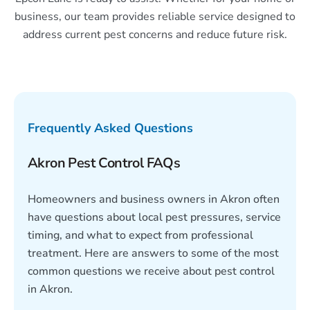
business, our team provides reliable service designed to
address current pest concerns and reduce future risk.
Frequently Asked Questions
Akron Pest Control FAQs
Homeowners and business owners in Akron often
have questions about local pest pressures, service
timing, and what to expect from professional
treatment. Here are answers to some of the most
common questions we receive about pest control
in Akron.