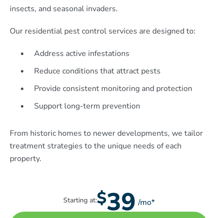
insects, and seasonal invaders.
Our residential pest control services are designed to:
Address active infestations
Reduce conditions that attract pests
Provide consistent monitoring and protection
Support long-term prevention
From historic homes to newer developments, we tailor
treatment strategies to the unique needs of each
property.
39
$
Starting at:
/mo*