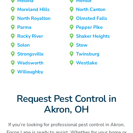
Medina
Mentor
Moreland Hills
North Canton
North Royalton
Olmsted Falls
Parma
Pepper Pike
Rocky River
Shaker Heights
Solon
Stow
Strongsville
Twinsburg
Wadsworth
Westlake
Willoughby
Request Pest Control in
Akron, OH
If you’re looking for professional pest control in Akron,
Epcon Lane is ready to assist. Whether for your home or