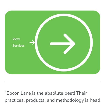
View
Services
"Epcon Lane is the absolute best! Their
practices, products, and methodology is head