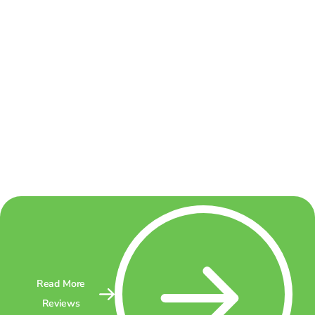
Read More
Reviews