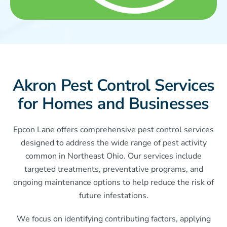
Akron Pest Control Services
for Homes and Businesses
Epcon Lane offers comprehensive pest control services
designed to address the wide range of pest activity
common in Northeast Ohio. Our services include
targeted treatments, preventative programs, and
ongoing maintenance options to help reduce the risk of
future infestations.
We focus on identifying contributing factors, applying