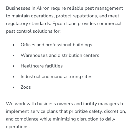
Businesses in Akron require reliable pest management
to maintain operations, protect reputations, and meet
regulatory standards. Epcon Lane provides commercial
pest control solutions for:
Offices and professional buildings
Warehouses and distribution centers
Healthcare facilities
Industrial and manufacturing sites
Zoos
We work with business owners and facility managers to
implement service plans that prioritize safety, discretion,
and compliance while minimizing disruption to daily
operations.