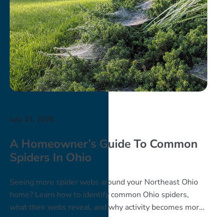
July 31, 2026
A Homeowner’s Guide To Common
Spiders In Ohio
Seeing more spider webs around your Northeast Ohio
home? Learn how to identify common Ohio spiders,
what their webs reveal, and why activity becomes more