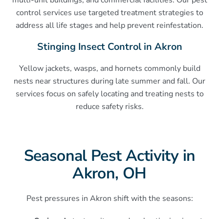
multi-unit buildings, and commercial facilities. Our pest
control services use targeted treatment strategies to
address all life stages and help prevent reinfestation.
Stinging Insect Control in Akron
Yellow jackets, wasps, and hornets commonly build
nests near structures during late summer and fall. Our
services focus on safely locating and treating nests to
reduce safety risks.
Seasonal Pest Activity in
Akron, OH
Pest pressures in Akron shift with the seasons: