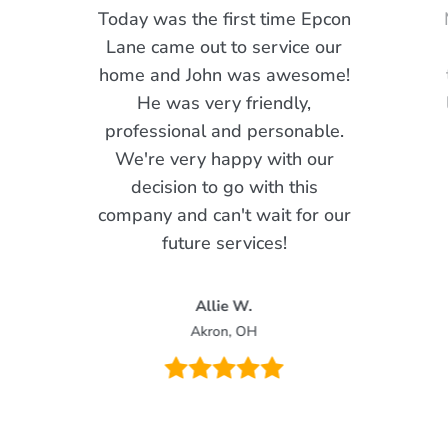
Today was the first time Epcon
Lane came out to service our
home and John was awesome!
He was very friendly,
professional and personable.
We're very happy with our
decision to go with this
company and can't wait for our
future services!
Allie W.
Akron, OH