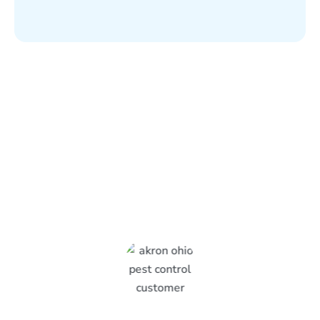
What Epcon Lane Customers
Are Saying