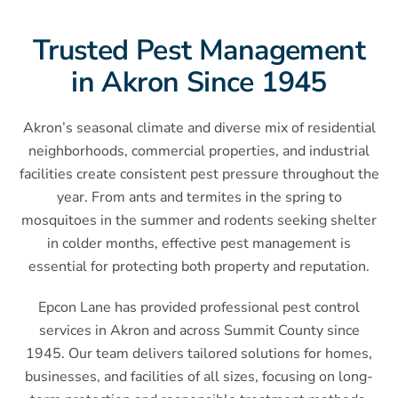
Trusted Pest Management
in Akron Since 1945
Akron’s seasonal climate and diverse mix of residential
neighborhoods, commercial properties, and industrial
facilities create consistent pest pressure throughout the
year. From ants and termites in the spring to
mosquitoes in the summer and rodents seeking shelter
in colder months, effective pest management is
essential for protecting both property and reputation.
Epcon Lane has provided professional pest control
services in Akron and across Summit County since
1945. Our team delivers tailored solutions for homes,
businesses, and facilities of all sizes, focusing on long-