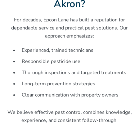
Akron?
For decades, Epcon Lane has built a reputation for
dependable service and practical pest solutions. Our
approach emphasizes:
Experienced, trained technicians
Responsible pesticide use
Thorough inspections and targeted treatments
Long-term prevention strategies
Clear communication with property owners
We believe effective pest control combines knowledge,
experience, and consistent follow-through.