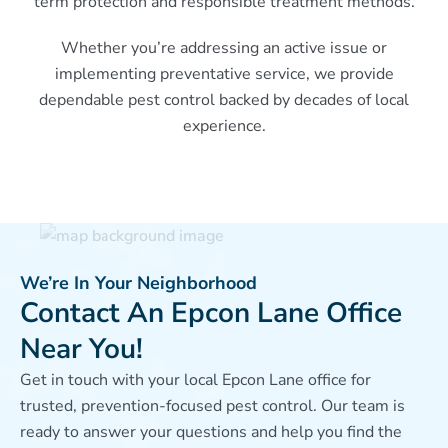
term protection and responsible treatment methods.
Whether you’re addressing an active issue or
implementing preventative service, we provide
dependable pest control backed by decades of local
experience.
We’re In Your Neighborhood
Contact An Epcon Lane Office
Near You!
Get in touch with your local Epcon Lane office for
trusted, prevention-focused pest control. Our team is
ready to answer your questions and help you find the