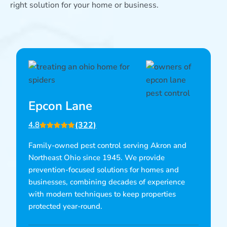
right solution for your home or business.
Epcon Lane
(322)
4.8
Family-owned pest control serving Akron and
Northeast Ohio since 1945. We provide
prevention-focused solutions for homes and
businesses, combining decades of experience
with modern techniques to keep properties
protected year-round.