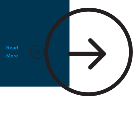
noticeable in late summer.
Read
More