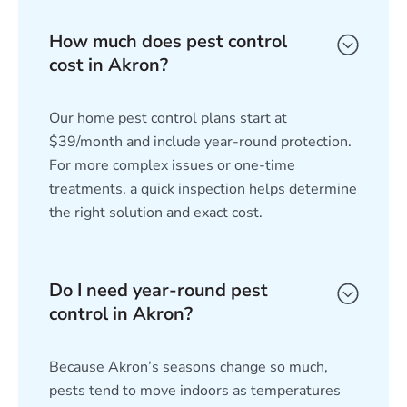
How much does pest control
cost in Akron?
Our home pest control plans start at
$39/month and include year-round protection.
For more complex issues or one-time
treatments, a quick inspection helps determine
the right solution and exact cost.
Do I need year-round pest
control in Akron?
Because Akron’s seasons change so much,
pests tend to move indoors as temperatures