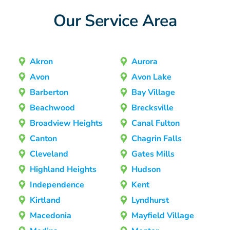
Our Service Area
Akron
Aurora
Avon
Avon Lake
Barberton
Bay Village
Beachwood
Brecksville
Broadview Heights
Canal Fulton
Canton
Chagrin Falls
Cleveland
Gates Mills
Highland Heights
Hudson
Independence
Kent
Kirtland
Lyndhurst
Macedonia
Mayfield Village