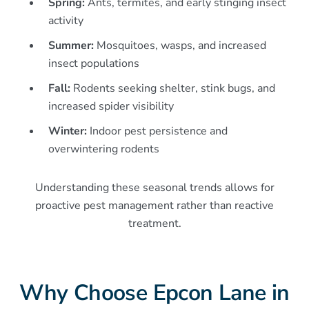
Spring:
Ants, termites, and early stinging insect
activity
Summer:
Mosquitoes, wasps, and increased
insect populations
Fall:
Rodents seeking shelter, stink bugs, and
increased spider visibility
Winter:
Indoor pest persistence and
overwintering rodents
Understanding these seasonal trends allows for
proactive pest management rather than reactive
treatment.
Why Choose Epcon Lane in