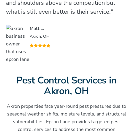
and shoulders above the competition but
what is still even better is their service."
Matt L.
Akron, OH
Pest Control Services in
Akron, OH
Akron properties face year-round pest pressures due to
seasonal weather shifts, moisture levels, and structural
vulnerabilities. Epcon Lane provides targeted pest
control services to address the most common