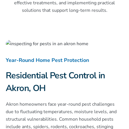
effective treatments, and implementing practical
solutions that support long-term results.
Year-Round Home Pest Protection
Residential Pest Control in
Akron, OH
Akron homeowners face year-round pest challenges
due to fluctuating temperatures, moisture levels, and
structural vulnerabilities. Common household pests
include ants, spiders, rodents, cockroaches, stinging