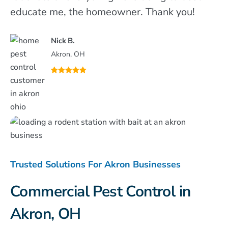
educate me, the homeowner. Thank you!
Nick B.
Akron, OH
Trusted Solutions For Akron Businesses
Commercial Pest Control in
Akron, OH