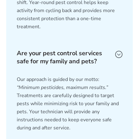
shift. Year-round pest control helps keep
activity from cycling back and provides more
consistent protection than a one-time
treatment.
Are your pest control services
safe for my family and pets?
Our approach is guided by our motto:
“Minimum pesticides, maximum results.”
Treatments are carefully designed to target
pests while minimizing risk to your family and
pets. Your technician will provide any
instructions needed to keep everyone safe
during and after service.