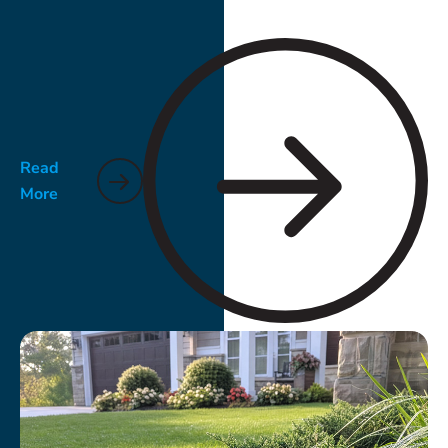
Read
More