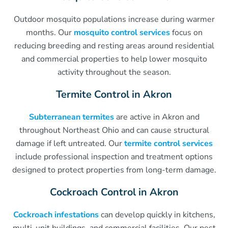
Outdoor mosquito populations increase during warmer
months. Our
mosquito control services
focus on
reducing breeding and resting areas around residential
and commercial properties to help lower mosquito
activity throughout the season.
Termite Control in Akron
Subterranean termites
are active in Akron and
throughout Northeast Ohio and can cause structural
damage if left untreated. Our
termite control services
include professional inspection and treatment options
designed to protect properties from long-term damage.
Cockroach Control in Akron
Cockroach infestations
can develop quickly in kitchens,