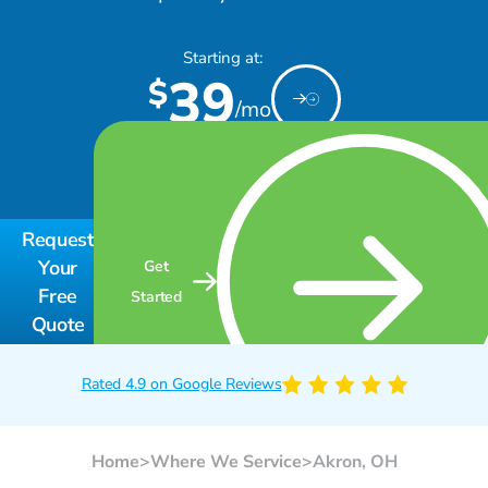
Starting at:
39
$
/mo
Request
Your
Get
Free
Started
Quote
Rated 4.9 on Google Reviews
Home
>
Where We Service
>
Akron, OH