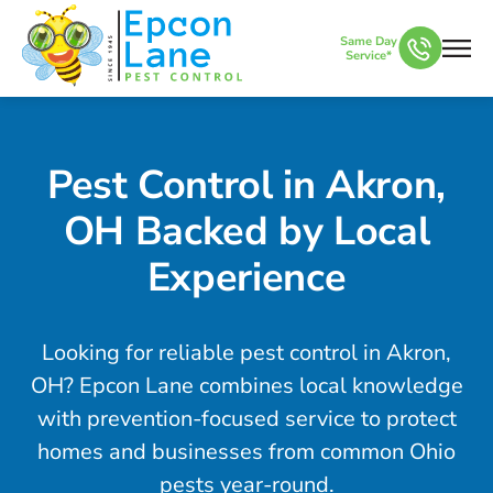
Same Day
Service*
Pest Control in Akron,
OH Backed by Local
Experience
Looking for reliable pest control in Akron,
OH? Epcon Lane combines local knowledge
with prevention-focused service to protect
homes and businesses from common Ohio
pests year-round.