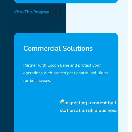
View This Program
Commercial Solutions
Partner with Epcon Lane and protect your
operations with proven pest control solutions
for businesses.