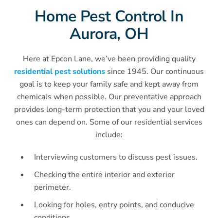
Home Pest Control In
Aurora, OH
Here at Epcon Lane, we’ve been providing quality
residential pest solutions
since 1945. Our continuous
goal is to keep your family safe and kept away from
chemicals when possible. Our preventative approach
provides long-term protection that you and your loved
ones can depend on. Some of our residential services
include:
Interviewing customers to discuss pest issues.
Checking the entire interior and exterior
perimeter.
Looking for holes, entry points, and conducive
conditions.