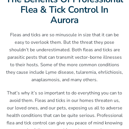
Flea & Tick Control In
Aurora
Fleas and ticks are so minuscule in size that it can be
easy to overlook them. But the threat they pose
shouldn’t be underestimated. Both fleas and ticks are
parasitic pests that can transmit vector-borne illnesses
to their hosts. Some of the more common conditions
they cause include Lyme disease, tularemia, ehrlichiosis,
anaplasmosis, and many others.
That’s why it’s so important to do everything you can to
avoid them. Fleas and ticks in our homes threaten us,
our loved ones, and our pets, exposing us all to adverse
health conditions that can be quite serious. Professional
flea and tick control can give you peace of mind knowing