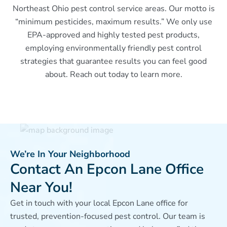
Northeast Ohio pest control service areas. Our motto is
“minimum pesticides, maximum results.” We only use
EPA-approved and highly tested pest products,
employing environmentally friendly pest control
strategies that guarantee results you can feel good
about. Reach out today to learn more.
We’re In Your Neighborhood
Contact An Epcon Lane Office
Near You!
Get in touch with your local Epcon Lane office for
trusted, prevention-focused pest control. Our team is