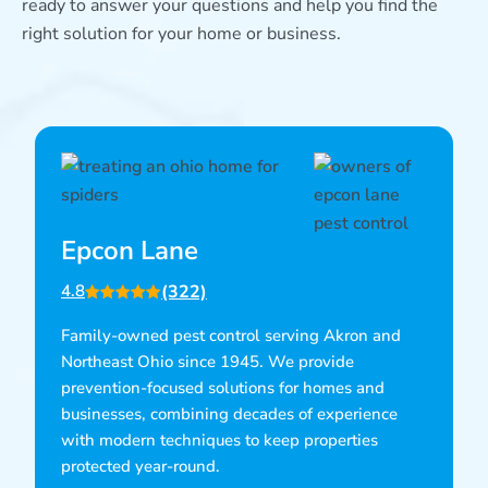
ready to answer your questions and help you find the
right solution for your home or business.
Epcon Lane
(322)
4.8
Family-owned pest control serving Akron and
Northeast Ohio since 1945. We provide
prevention-focused solutions for homes and
businesses, combining decades of experience
with modern techniques to keep properties
protected year-round.