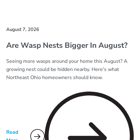
August 7, 2026
Are Wasp Nests Bigger In August?
Seeing more wasps around your home this August? A
growing nest could be hidden nearby. Here's what
Northeast Ohio homeowners should know.
Read