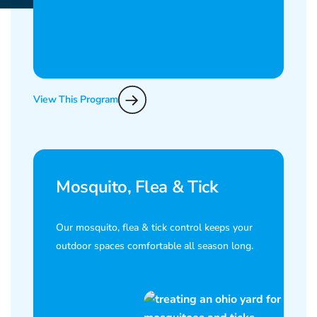
View This Program
Mosquito, Flea & Tick
Our mosquito, flea & tick control keeps your
outdoor spaces comfortable all season long.