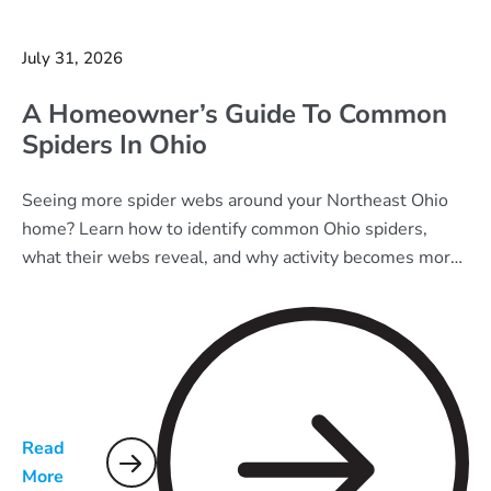
July 31, 2026
A Homeowner’s Guide To Common
Spiders In Ohio
Seeing more spider webs around your Northeast Ohio
home? Learn how to identify common Ohio spiders,
what their webs reveal, and why activity becomes more
noticeable in late summer.
Read
More