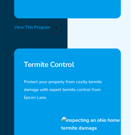
View This Program
Termite Control
Protect your property from costly termite
damage with expert termite control from
Epcon Lane.