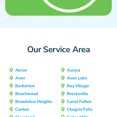
Our Service Area
Akron
Aurora
Avon
Avon Lake
Barberton
Bay Village
Beachwood
Brecksville
Broadview Heights
Canal Fulton
Canton
Chagrin Falls