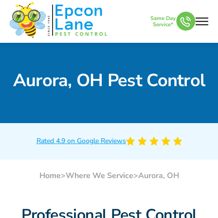
Same Day
Service*
Aurora, OH Pest Control
Rated 4.9 on Google Reviews
Home
>
Where We Service
>
Aurora, OH
Professional Pest Control