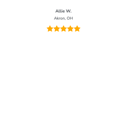
Allie W.
Akron, OH