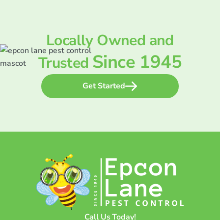
Locally Owned and
Since 1945
Trusted
Get Started
Call Us Today!