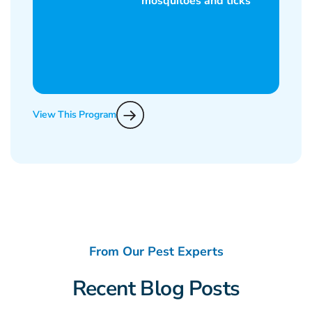
View This Program
From Our Pest Experts
Recent Blog Posts