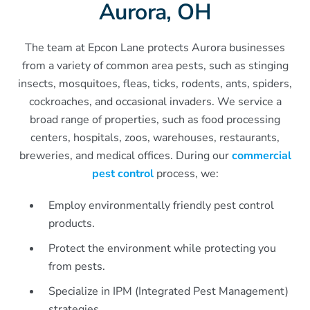
Aurora, OH
The team at Epcon Lane protects Aurora businesses
from a variety of common area pests, such as stinging
insects, mosquitoes, fleas, ticks, rodents, ants, spiders,
cockroaches, and occasional invaders. We service a
broad range of properties, such as food processing
centers, hospitals, zoos, warehouses, restaurants,
breweries, and medical offices. During our
commercial
pest control
process, we:
Employ environmentally friendly pest control
products.
Protect the environment while protecting you
from pests.
Specialize in IPM (Integrated Pest Management)
strategies.