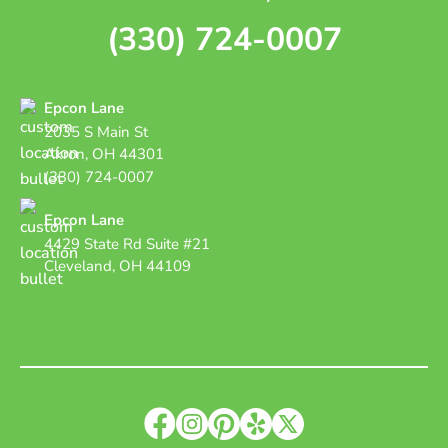
(330) 724-0007
Epcon Lane
2035 S Main St
Akron, OH 44301
(330) 724-0007
Epcon Lane
4429 State Rd Suite #21
Cleveland, OH 44109