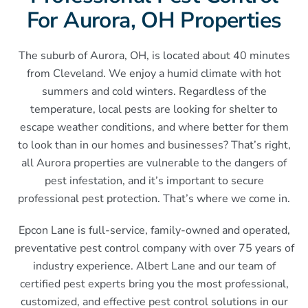
For Aurora, OH Properties
The suburb of Aurora, OH, is located about 40 minutes
from Cleveland. We enjoy a humid climate with hot
summers and cold winters. Regardless of the
temperature, local pests are looking for shelter to
escape weather conditions, and where better for them
to look than in our homes and businesses? That’s right,
all Aurora properties are vulnerable to the dangers of
pest infestation, and it’s important to secure
professional pest protection. That’s where we come in.
Epcon Lane is full-service, family-owned and operated,
preventative pest control company with over 75 years of
industry experience. Albert Lane and our team of
certified pest experts bring you the most professional,
customized, and effective pest control solutions in our