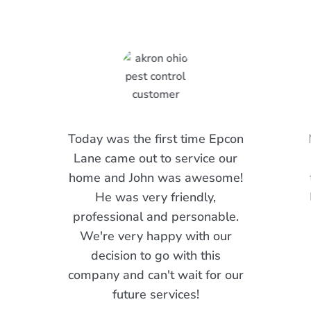
Today was the first time Epcon
Lane came out to service our
home and John was awesome!
He was very friendly,
professional and personable.
We're very happy with our
decision to go with this
company and can't wait for our
future services!