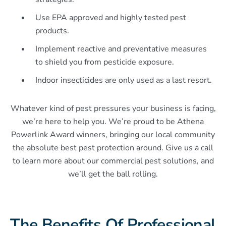
Use EPA approved and highly tested pest
products.
Implement reactive and preventative measures
to shield you from pesticide exposure.
Indoor insecticides are only used as a last resort.
Whatever kind of pest pressures your business is facing,
we’re here to help you. We’re proud to be Athena
Powerlink Award winners, bringing our local community
the absolute best pest protection around. Give us a call
to learn more about our commercial pest solutions, and
we’ll get the ball rolling.
The Benefits Of Professional