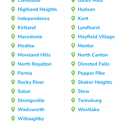
Cleveland
Gates Mills
Highland Heights
Hudson
Independence
Kent
Kirtland
Lyndhurst
Macedonia
Mayfield Village
Medina
Mentor
Moreland Hills
North Canton
North Royalton
Olmsted Falls
Parma
Pepper Pike
Rocky River
Shaker Heights
Solon
Stow
Strongsville
Twinsburg
Wadsworth
Westlake
Willoughby