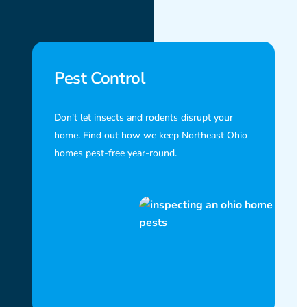
Pest Control
Don't let insects and rodents disrupt your
home. Find out how we keep Northeast Ohio
homes pest-free year-round.