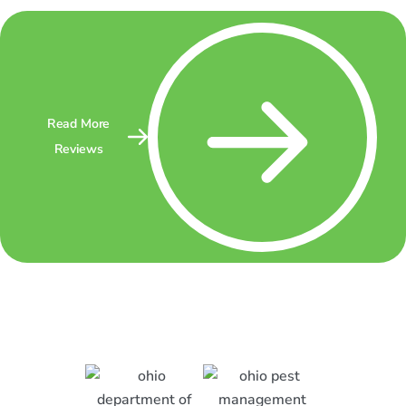
Read More
Reviews