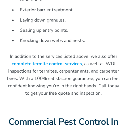
Exterior barrier treatment.
Laying down granules.
Sealing up entry points.
Knocking down webs and nests.
In addition to the services listed above, we also offer
complete termite control services
, as well as WDI
inspections for termites, carpenter ants, and carpenter
bees. With a 100% satisfaction guarantee, you can feel
confident knowing you’re in the right hands. Call today
to get your free quote and inspection.
Commercial Pest Control In