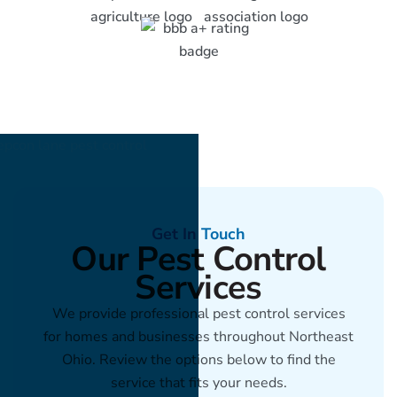
Get In Touch
Our Pest Control
Services
We provide professional pest control services
for homes and businesses throughout Northeast
Ohio. Review the options below to find the
service that fits your needs.