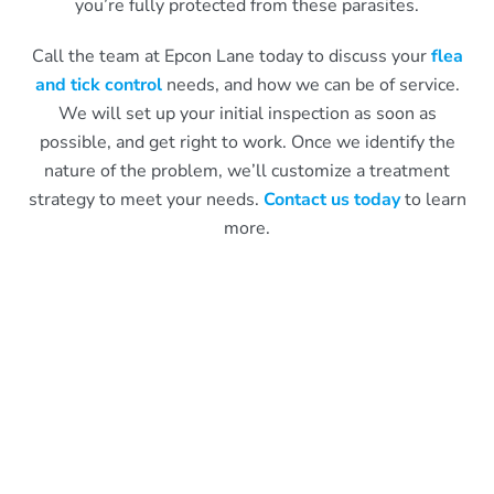
you’re fully protected from these parasites.
Call the team at Epcon Lane today to discuss your
flea
and tick control
needs, and how we can be of service.
We will set up your initial inspection as soon as
possible, and get right to work. Once we identify the
nature of the problem, we’ll customize a treatment
strategy to meet your needs.
Contact us today
to learn
more.
What Epcon Lane Customers
Are Saying