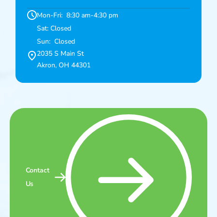
Mon-Fri: 8:30 am-4:30 pm
Sat: Closed
Sun: Closed
2035 S Main St
Akron, OH 44301
Contact
Us