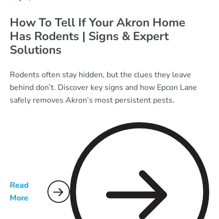
How To Tell If Your Akron Home
Has Rodents | Signs & Expert
Solutions
Rodents often stay hidden, but the clues they leave
behind don’t. Discover key signs and how Epcon Lane
safely removes Akron’s most persistent pests.
Read
More