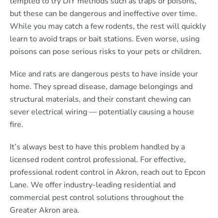
tempted to try DIY methods such as traps or poisons,
but these can be dangerous and ineffective over time.
While you may catch a few rodents, the rest will quickly
learn to avoid traps or bait stations. Even worse, using
poisons can pose serious risks to your pets or children.
Mice and rats are dangerous pests to have inside your
home. They spread disease, damage belongings and
structural materials, and their constant chewing can
sever electrical wiring — potentially causing a house
fire.
It’s always best to have this problem handled by a
licensed rodent control professional. For effective,
professional rodent control in Akron, reach out to Epcon
Lane. We offer industry-leading residential and
commercial pest control solutions throughout the
Greater Akron area.