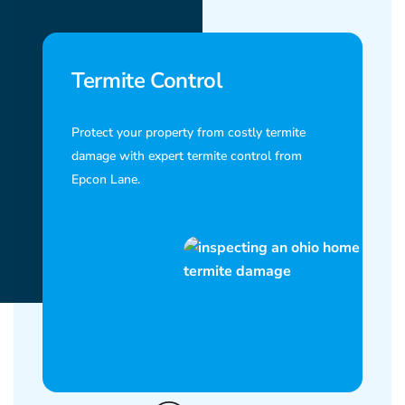
Termite Control
Protect your property from costly termite
damage with expert termite control from
Epcon Lane.