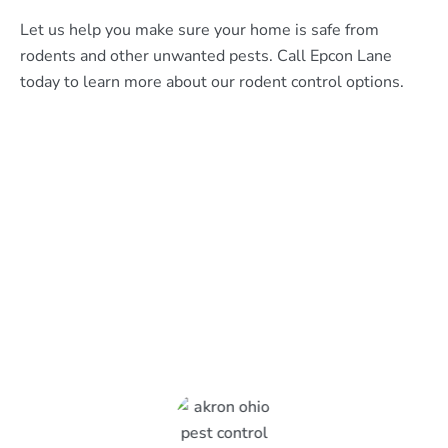
Let us help you make sure your home is safe from
rodents and other unwanted pests. Call Epcon Lane
today to learn more about our rodent control options.
What Epcon Lane Customers
Are Saying