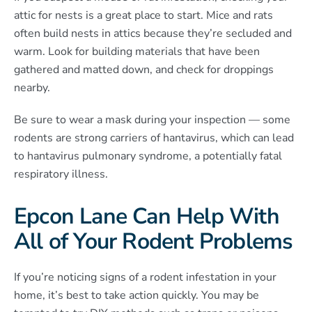
attic for nests is a great place to start. Mice and rats
often build nests in attics because they’re secluded and
warm. Look for building materials that have been
gathered and matted down, and check for droppings
nearby.
Be sure to wear a mask during your inspection — some
rodents are strong carriers of hantavirus, which can lead
to hantavirus pulmonary syndrome, a potentially fatal
respiratory illness.
Epcon Lane Can Help With
All of Your Rodent Problems
If you’re noticing signs of a rodent infestation in your
home, it’s best to take action quickly. You may be