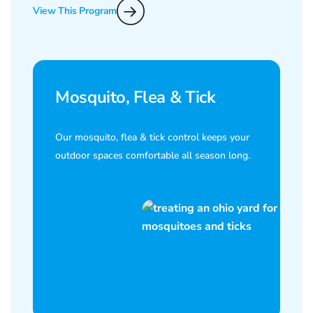
View This Program
Mosquito, Flea & Tick
Our mosquito, flea & tick control keeps your
outdoor spaces comfortable all season long.