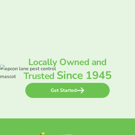
Locally Owned and
Since 1945
Trusted
Get Started