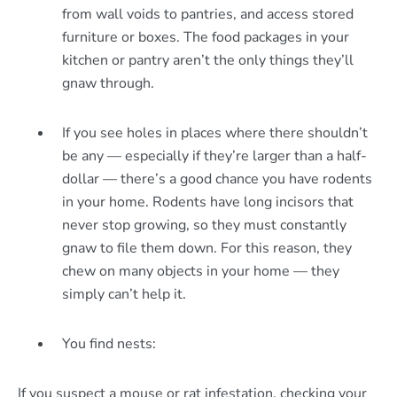
from wall voids to pantries, and access stored
furniture or boxes. The food packages in your
kitchen or pantry aren’t the only things they’ll
gnaw through.
If you see holes in places where there shouldn’t
be any — especially if they’re larger than a half-
dollar — there’s a good chance you have rodents
in your home. Rodents have long incisors that
never stop growing, so they must constantly
gnaw to file them down. For this reason, they
chew on many objects in your home — they
simply can’t help it.
You find nests:
If you suspect a mouse or rat infestation, checking your