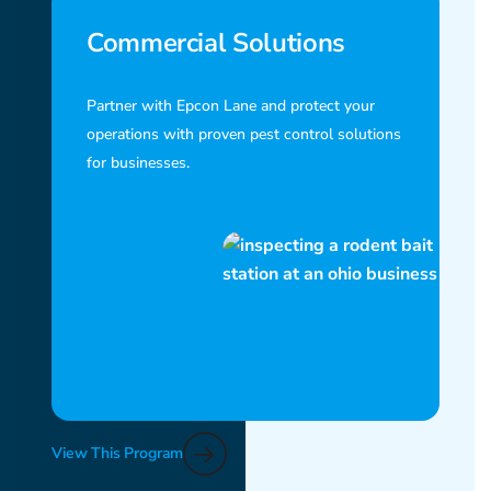
Commercial Solutions
Partner with Epcon Lane and protect your
operations with proven pest control solutions
for businesses.
View This Program