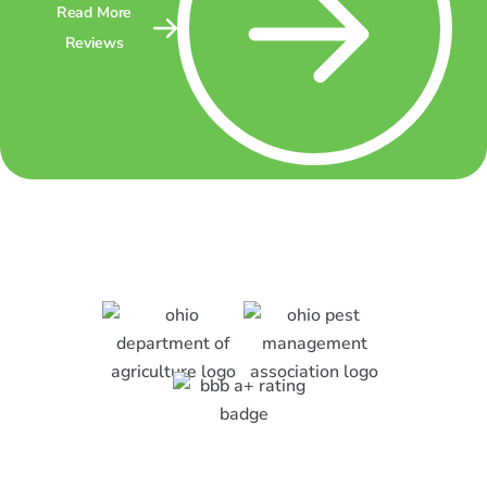
Read More
Reviews