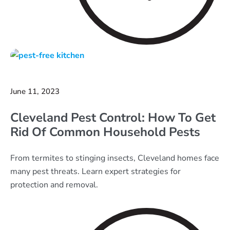
June 11, 2023
Cleveland Pest Control: How To Get
Rid Of Common Household Pests
From termites to stinging insects, Cleveland homes face
many pest threats. Learn expert strategies for
protection and removal.