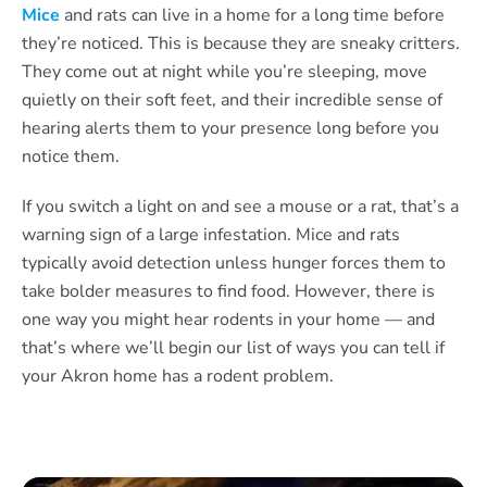
Mice
and rats can live in a home for a long time before
they’re noticed. This is because they are sneaky critters.
They come out at night while you’re sleeping, move
quietly on their soft feet, and their incredible sense of
hearing alerts them to your presence long before you
notice them.
If you switch a light on and see a mouse or a rat, that’s a
warning sign of a large infestation. Mice and rats
typically avoid detection unless hunger forces them to
take bolder measures to find food. However, there is
one way you might hear rodents in your home — and
that’s where we’ll begin our list of ways you can tell if
your Akron home has a rodent problem.