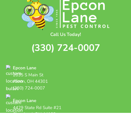
Call Us Today!
(330) 724-0007
Epcon Lane
2035 S Main St
Akron, OH 44301
(330) 724-0007
Epcon Lane
4429 State Rd Suite #21
Cleveland, OH 44109