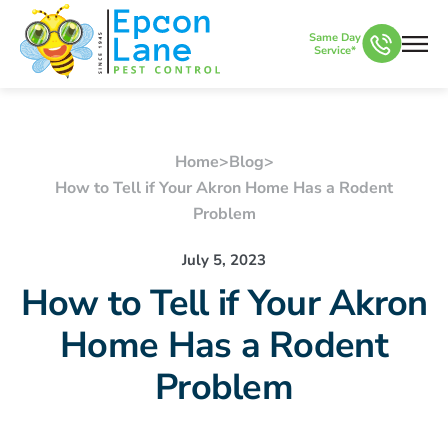
Same Day
Service*
Home
>
Blog
>
How to Tell if Your Akron Home Has a Rodent
Problem
July 5, 2023
How to Tell if Your Akron
Home Has a Rodent
Problem