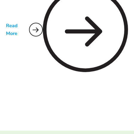
Read
More