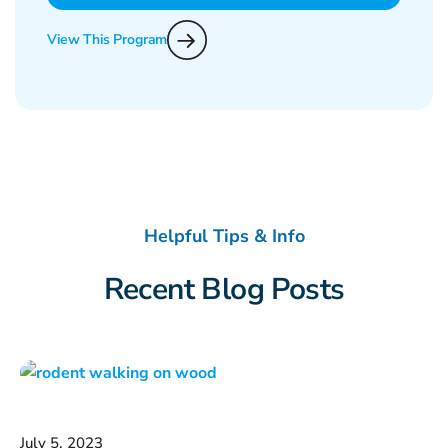
View This Program
Helpful Tips & Info
Recent Blog Posts
July 5, 2023