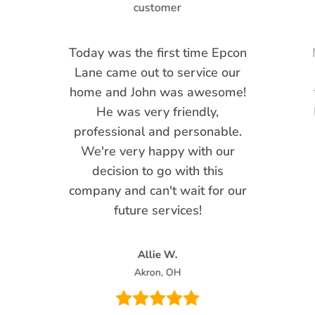
Today was the first time Epcon
Lane came out to service our
home and John was awesome!
He was very friendly,
professional and personable.
We're very happy with our
decision to go with this
company and can't wait for our
future services!
Allie W.
Akron, OH