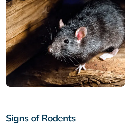
Signs of Rodents