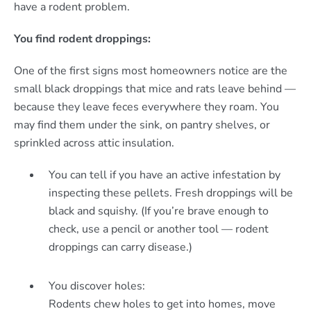
have a rodent problem.
You find rodent droppings:
One of the first signs most homeowners notice are the
small black droppings that mice and rats leave behind —
because they leave feces everywhere they roam. You
may find them under the sink, on pantry shelves, or
sprinkled across attic insulation.
You can tell if you have an active infestation by
inspecting these pellets. Fresh droppings will be
black and squishy. (If you’re brave enough to
check, use a pencil or another tool — rodent
droppings can carry disease.)
You discover holes:
Rodents chew holes to get into homes, move