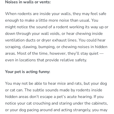
Noises in walls or vents:
When rodents are inside your walls, they may feel safe
enough to make a little more noise than usual. You
might notice the sound of a rodent working its way up or
down through your wall voids, or hear chewing inside
ventilation ducts or dryer exhaust lines. You could hear
scraping, clawing, bumping, or chewing noises in hidden
areas. Most of the time, however, they’ll stay quiet —
even in locations that provide relative safety.
Your pet is acting funny:
You may not be able to hear mice and rats, but your dog
or cat can. The subtle sounds made by rodents inside
hidden areas don’t escape a pet’s acute hearing. If you
notice your cat crouching and staring under the cabinets,
or your dog pacing around and acting strangely, you may