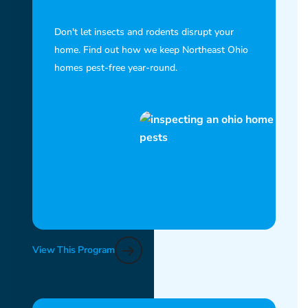
Don't let insects and rodents disrupt your
home. Find out how we keep Northeast Ohio
homes pest-free year-round.
View This Program