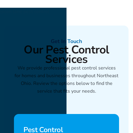
Get In Touch
Our Pest Control
Services
We provide professional pest control services
for homes and businesses throughout Northeast
Ohio. Review the options below to find the
service that fits your needs.
Pest Control