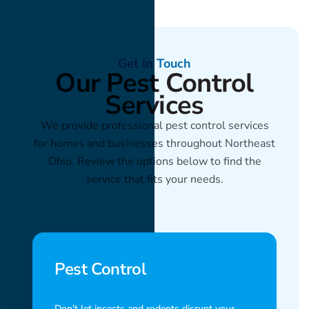
Get In Touch
Our Pest Control
Services
We provide professional pest control services
for homes and businesses throughout Northeast
Ohio. Review the options below to find the
service that fits your needs.
Pest Control
Don't let insects and rodents disrupt your