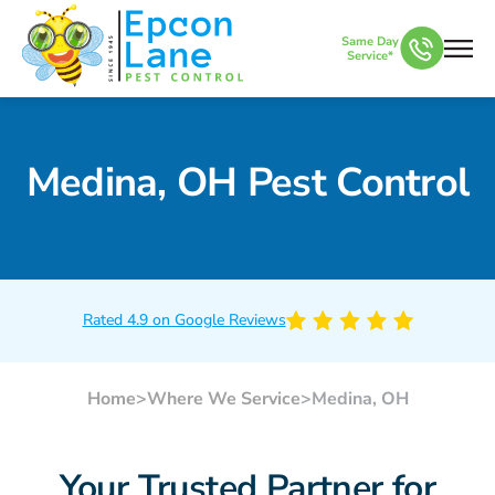
Same Day
Service*
Medina, OH Pest Control
Rated 4.9 on Google Reviews
Home
>
Where We Service
>
Medina, OH
Your Trusted Partner for