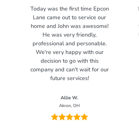
Today was the first time Epcon
Lane came out to service our
home and John was awesome!
He was very friendly,
professional and personable.
We're very happy with our
decision to go with this
company and can't wait for our
future services!
Allie W.
Akron, OH