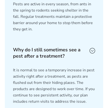
Pests are active in every season, from ants in
the spring to rodents seeking shelter in the
fall. Regular treatments maintain a protective
barrier around your home to stop them before
they get in.
Why do I still sometimes see a
pest after a treatment?
It is normal to see a temporary increase in pest
activity right after a treatment, as pests are
flushed out from their hiding places. The
products are designed to work over time. If you
continue to see persistent activity, our plan
includes return visits to address the issue.