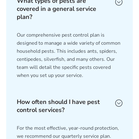
What types of pests are
covered in a general service
plan?
Our comprehensive pest control plan is
designed to manage a wide variety of common
household pests. This includes ants, spiders,
centipedes, silverfish, and many others. Our
team will detail the specific pests covered
when you set up your service.
How often should I have pest
control services?
For the most effective, year-round protection,
we recommend our quarterly service plan.