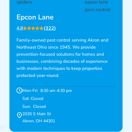
Epcon Lane
(322)
4.8
Family-owned pest control serving Akron and
Northeast Ohio since 1945. We provide
prevention-focused solutions for homes and
businesses, combining decades of experience
with modern techniques to keep properties
protected year-round.
Mon-Fri: 8:30 am-4:30 pm
Sat: Closed
Sun: Closed
2035 S Main St
Akron, OH 44301