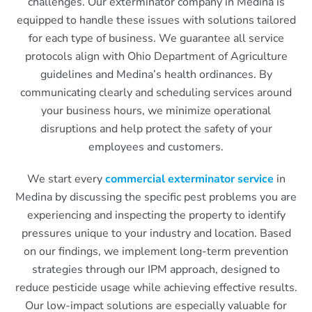
challenges. Our exterminator company in Medina is
equipped to handle these issues with solutions tailored
for each type of business. We guarantee all service
protocols align with Ohio Department of Agriculture
guidelines and Medina’s health ordinances. By
communicating clearly and scheduling services around
your business hours, we minimize operational
disruptions and help protect the safety of your
employees and customers.
We start every
commercial exterminator service
in
Medina by discussing the specific pest problems you are
experiencing and inspecting the property to identify
pressures unique to your industry and location. Based
on our findings, we implement long-term prevention
strategies through our IPM approach, designed to
reduce pesticide usage while achieving effective results.
Our low-impact solutions are especially valuable for