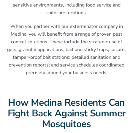
sensitive environments, including food service and
childcare locations.
When you partner with our exterminator company in
Medina, you will benefit from a range of proven pest
control solutions. These include the strategic use of
gels, granular applications, bait and sticky traps; secure,
tamper-proof bait stations; detailed sanitation and
prevention reports; and service schedules coordinated
precisely around your business needs.
How Medina Residents Can
Fight Back Against Summer
Mosquitoes