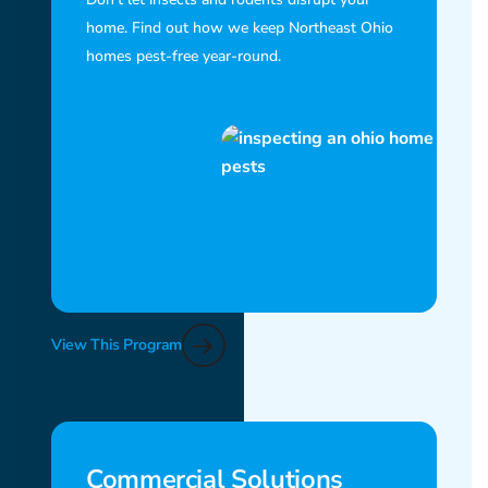
home. Find out how we keep Northeast Ohio
homes pest-free year-round.
View This Program
Commercial Solutions