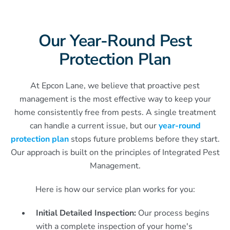
Our Year-Round Pest
Protection Plan
At Epcon Lane, we believe that proactive pest
management is the most effective way to keep your
home consistently free from pests. A single treatment
can handle a current issue, but our
year-round
protection plan
stops future problems before they start.
Our approach is built on the principles of Integrated Pest
Management.
Here is how our service plan works for you:
Initial Detailed Inspection:
Our process begins
with a complete inspection of your home's