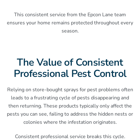
This consistent service from the Epcon Lane team
ensures your home remains protected throughout every
season.
The Value of Consistent
Professional Pest Control
Relying on store-bought sprays for pest problems often
leads to a frustrating cycle of pests disappearing and
then returning. These products typically only affect the
pests you can see, failing to address the hidden nests or
colonies where the infestation originates.
Consistent professional service breaks this cycle.