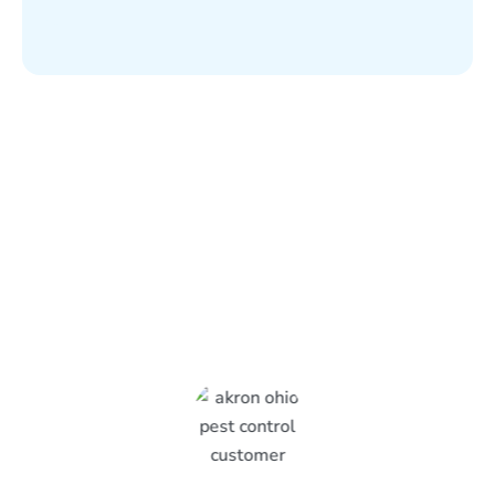
What Epcon Lane Customers
Are Saying