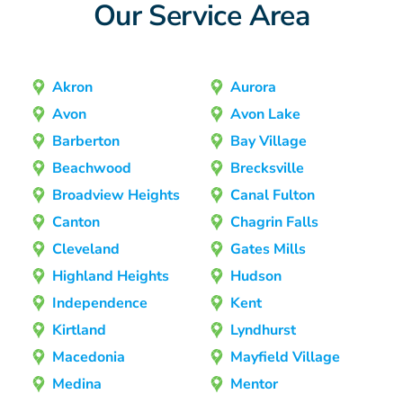
Our Service Area
Akron
Aurora
Avon
Avon Lake
Barberton
Bay Village
Beachwood
Brecksville
Broadview Heights
Canal Fulton
Canton
Chagrin Falls
Cleveland
Gates Mills
Highland Heights
Hudson
Independence
Kent
Kirtland
Lyndhurst
Macedonia
Mayfield Village
Medina
Mentor