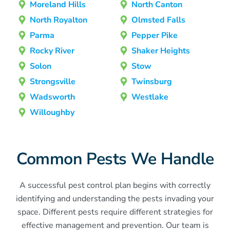
Moreland Hills
North Canton
North Royalton
Olmsted Falls
Parma
Pepper Pike
Rocky River
Shaker Heights
Solon
Stow
Strongsville
Twinsburg
Wadsworth
Westlake
Willoughby
Common Pests We Handle
A successful pest control plan begins with correctly
identifying and understanding the pests invading your
space. Different pests require different strategies for
effective management and prevention. Our team is