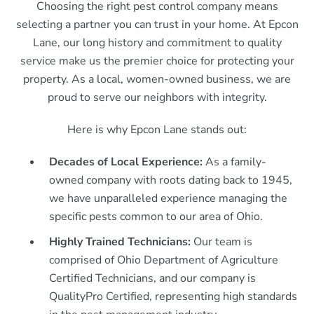
Choosing the right pest control company means
selecting a partner you can trust in your home. At Epcon
Lane, our long history and commitment to quality
service make us the premier choice for protecting your
property. As a local, women-owned business, we are
proud to serve our neighbors with integrity.
Here is why Epcon Lane stands out:
Decades of Local Experience:
As a family-
owned company with roots dating back to 1945,
we have unparalleled experience managing the
specific pests common to our area of Ohio.
Highly Trained Technicians:
Our team is
comprised of Ohio Department of Agriculture
Certified Technicians, and our company is
QualityPro Certified, representing high standards