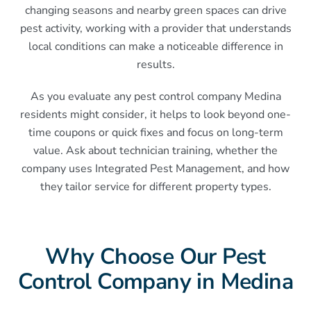
changing seasons and nearby green spaces can drive
pest activity, working with a provider that understands
local conditions can make a noticeable difference in
results.
As you evaluate any pest control company Medina
residents might consider, it helps to look beyond one-
time coupons or quick fixes and focus on long-term
value. Ask about technician training, whether the
company uses Integrated Pest Management, and how
they tailor service for different property types.
Why Choose Our Pest
Control Company in Medina