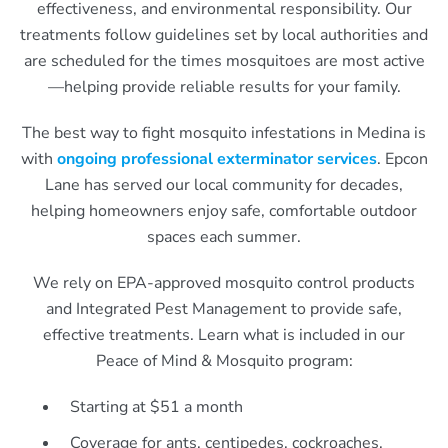
effectiveness, and environmental responsibility. Our
treatments follow guidelines set by local authorities and
are scheduled for the times mosquitoes are most active
—helping provide reliable results for your family.
The best way to fight mosquito infestations in Medina is
with
ongoing professional exterminator services
. Epcon
Lane has served our local community for decades,
helping homeowners enjoy safe, comfortable outdoor
spaces each summer.
We rely on EPA-approved mosquito control products
and Integrated Pest Management to provide safe,
effective treatments. Learn what is included in our
Peace of Mind & Mosquito program:
Starting at $51 a month
Coverage for ants, centipedes, cockroaches,