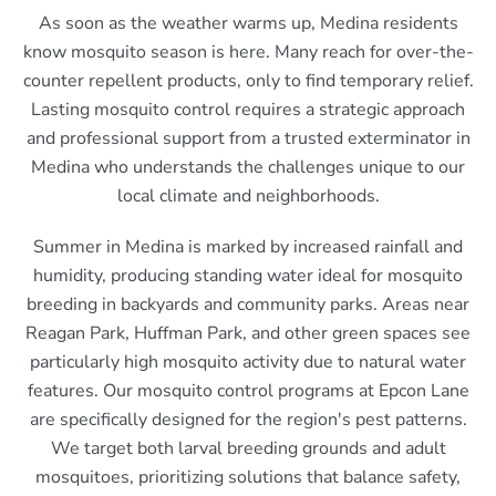
As soon as the weather warms up, Medina residents
know mosquito season is here. Many reach for over-the-
counter repellent products, only to find temporary relief.
Lasting mosquito control requires a strategic approach
and professional support from a trusted exterminator in
Medina who understands the challenges unique to our
local climate and neighborhoods.
Summer in Medina is marked by increased rainfall and
humidity, producing standing water ideal for mosquito
breeding in backyards and community parks. Areas near
Reagan Park, Huffman Park, and other green spaces see
particularly high mosquito activity due to natural water
features. Our mosquito control programs at Epcon Lane
are specifically designed for the region's pest patterns.
We target both larval breeding grounds and adult
mosquitoes, prioritizing solutions that balance safety,