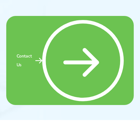
Contact
Us