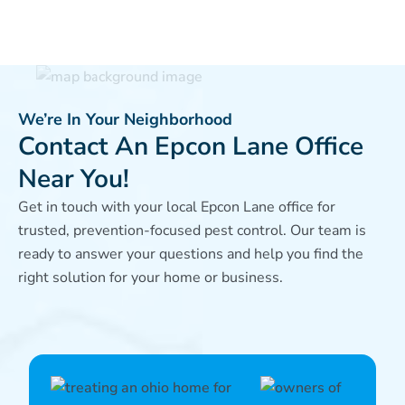
We’re In Your Neighborhood
Contact An Epcon Lane Office
Near You!
Get in touch with your local Epcon Lane office for
trusted, prevention-focused pest control. Our team is
ready to answer your questions and help you find the
right solution for your home or business.