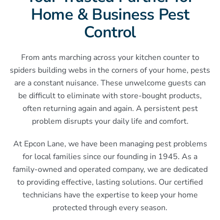
Home & Business Pest
Control
From ants marching across your kitchen counter to
spiders building webs in the corners of your home, pests
are a constant nuisance. These unwelcome guests can
be difficult to eliminate with store-bought products,
often returning again and again. A persistent pest
problem disrupts your daily life and comfort.
At Epcon Lane, we have been managing pest problems
for local families since our founding in 1945. As a
family-owned and operated company, we are dedicated
to providing effective, lasting solutions. Our certified
technicians have the expertise to keep your home
protected through every season.