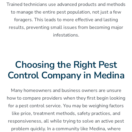
Trained technicians use advanced products and methods
to manage the entire pest population, not just a few
foragers. This leads to more effective and lasting
results, preventing small issues from becoming major
infestations.
Choosing the Right Pest
Control Company in Medina
Many homeowners and business owners are unsure
how to compare providers when they first begin looking
for a pest control service. You may be weighing factors
like price, treatment methods, safety practices, and
responsiveness, all while trying to solve an active pest
problem quickly. In a community like Medina, where