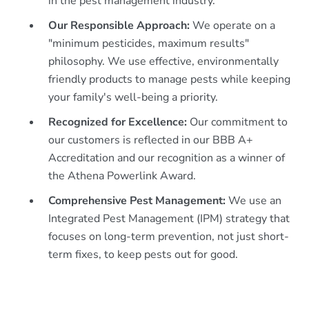
in the pest management industry.
Our Responsible Approach:
We operate on a
"minimum pesticides, maximum results"
philosophy. We use effective, environmentally
friendly products to manage pests while keeping
your family's well-being a priority.
Recognized for Excellence:
Our commitment to
our customers is reflected in our BBB A+
Accreditation and our recognition as a winner of
the Athena Powerlink Award.
Comprehensive Pest Management:
We use an
Integrated Pest Management (IPM) strategy that
focuses on long-term prevention, not just short-
term fixes, to keep pests out for good.