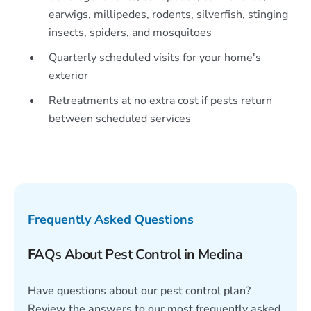
earwigs, millipedes, rodents, silverfish, stinging
insects, spiders, and mosquitoes
Quarterly scheduled visits for your home's
exterior
Retreatments at no extra cost if pests return
between scheduled services
Frequently Asked Questions
FAQs About Pest Control in Medina
Have questions about our pest control plan?
Review the answers to our most frequently asked