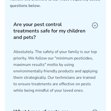
questions below.
Are your pest control
treatments safe for my children
and pets?
Absolutely. The safety of your family is our top
priority. We follow our "minimum pesticides,
maximum results" motto by using
environmentally friendly products and applying
them strategically. Our technicians are trained
to ensure treatments are effective on pests
while being mindful of your loved ones.