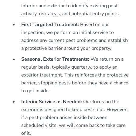
interior and exterior to identify existing pest
activity, risk areas, and potential entry points.
First Targeted Treatment:
Based on our
inspection, we perform an initial service to
address any current pest problems and establish
a protective barrier around your property.
Seasonal Exterior Treatments:
We return on a
regular basis, typically quarterly, to apply an
exterior treatment. This reinforces the protective
barrier, stopping pests before they have a chance
to get inside.
Interior Service as Needed:
Our focus on the
exterior is designed to keep pests out. However,
if a pest problem arises inside between
scheduled visits, we will come back to take care
of it.