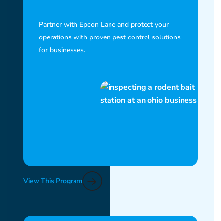
Partner with Epcon Lane and protect your
operations with proven pest control solutions
for businesses.
View This Program