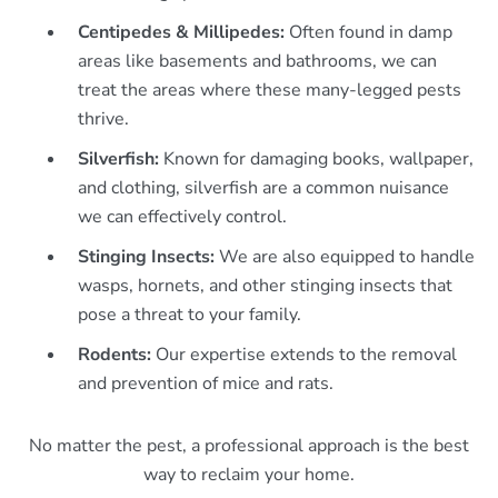
Centipedes & Millipedes:
Often found in damp
areas like basements and bathrooms, we can
treat the areas where these many-legged pests
thrive.
Silverfish:
Known for damaging books, wallpaper,
and clothing, silverfish are a common nuisance
we can effectively control.
Stinging Insects:
We are also equipped to handle
wasps, hornets, and other stinging insects that
pose a threat to your family.
Rodents:
Our expertise extends to the removal
and prevention of mice and rats.
No matter the pest, a professional approach is the best
way to reclaim your home.