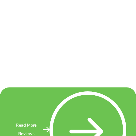
Read More
Reviews