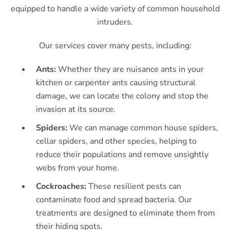
equipped to handle a wide variety of common household
intruders.
Our services cover many pests, including:
Ants:
Whether they are nuisance ants in your
kitchen or carpenter ants causing structural
damage, we can locate the colony and stop the
invasion at its source.
Spiders:
We can manage common house spiders,
cellar spiders, and other species, helping to
reduce their populations and remove unsightly
webs from your home.
Cockroaches:
These resilient pests can
contaminate food and spread bacteria. Our
treatments are designed to eliminate them from
their hiding spots.