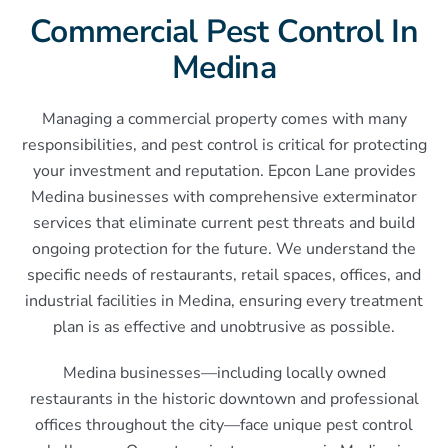
Commercial Pest Control In
Medina
Managing a commercial property comes with many
responsibilities, and pest control is critical for protecting
your investment and reputation. Epcon Lane provides
Medina businesses with comprehensive exterminator
services that eliminate current pest threats and build
ongoing protection for the future. We understand the
specific needs of restaurants, retail spaces, offices, and
industrial facilities in Medina, ensuring every treatment
plan is as effective and unobtrusive as possible.
Medina businesses—including locally owned
restaurants in the historic downtown and professional
offices throughout the city—face unique pest control