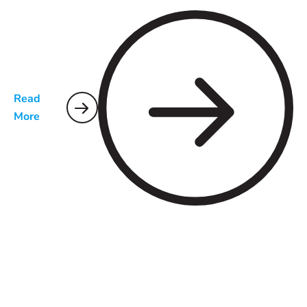
Read
More