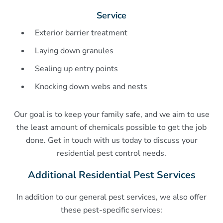
Service
Exterior barrier treatment
Laying down granules
Sealing up entry points
Knocking down webs and nests
Our goal is to keep your family safe, and we aim to use
the least amount of chemicals possible to get the job
done. Get in touch with us today to discuss your
residential pest control needs.
Additional Residential Pest Services
In addition to our general pest services, we also offer
these pest-specific services: