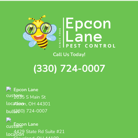
Call Us Today!
(330) 724-0007
Epcon Lane
2035 S Main St
Akron, OH 44301
(330) 724-0007
Epcon Lane
4429 State Rd Suite #21