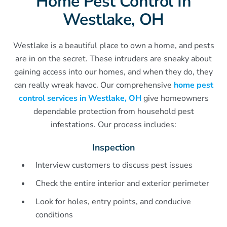
Home Pest Control In
Westlake, OH
Westlake is a beautiful place to own a home, and pests
are in on the secret. These intruders are sneaky about
gaining access into our homes, and when they do, they
can really wreak havoc. Our comprehensive
home pest
control services in Westlake, OH
give homeowners
dependable protection from household pest
infestations. Our process includes:
Inspection
Interview customers to discuss pest issues
Check the entire interior and exterior perimeter
Look for holes, entry points, and conducive
conditions