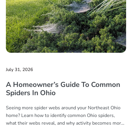
July 31, 2026
A Homeowner’s Guide To Common
Spiders In Ohio
Seeing more spider webs around your Northeast Ohio
home? Learn how to identify common Ohio spiders,
what their webs reveal, and why activity becomes more
noticeable in late summer.