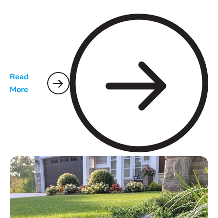
Read
More