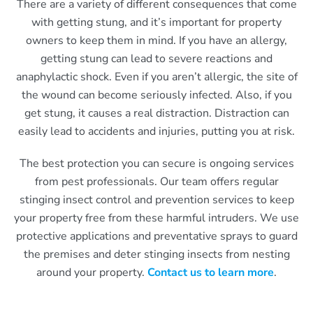
There are a variety of different consequences that come
with getting stung, and it’s important for property
owners to keep them in mind. If you have an allergy,
getting stung can lead to severe reactions and
anaphylactic shock. Even if you aren’t allergic, the site of
the wound can become seriously infected. Also, if you
get stung, it causes a real distraction. Distraction can
easily lead to accidents and injuries, putting you at risk.
The best protection you can secure is ongoing services
from pest professionals. Our team offers regular
stinging insect control and prevention services to keep
your property free from these harmful intruders. We use
protective applications and preventative sprays to guard
the premises and deter stinging insects from nesting
around your property.
Contact us to learn more
.