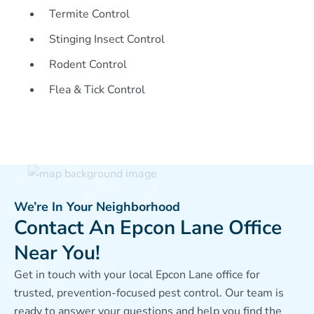
Termite Control
Stinging Insect Control
Rodent Control
Flea & Tick Control
We’re In Your Neighborhood
Contact An Epcon Lane Office
Near You!
Get in touch with your local Epcon Lane office for
trusted, prevention-focused pest control. Our team is
ready to answer your questions and help you find the