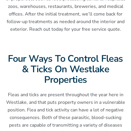
zoos, warehouses, restaurants, breweries, and medical
offices. After the initial treatment, we’ll come back for
follow-up treatments as needed around the interior and
exterior. Reach out today for your free service quote.
Four Ways To Control Fleas
& Ticks On Westlake
Properties
Fleas and ticks are present throughout the year here in
Westlake, and that puts property owners in a vulnerable
position. Flea and tick activity can have a lot of negative
consequences. Both of these parasitic, blood-sucking
pests are capable of transmitting a variety of diseases