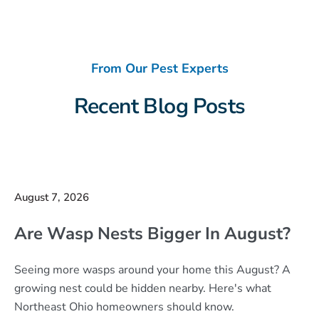
From Our Pest Experts
Recent Blog Posts
August 7, 2026
Are Wasp Nests Bigger In August?
Seeing more wasps around your home this August? A
growing nest could be hidden nearby. Here's what
Northeast Ohio homeowners should know.