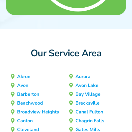
Our Service Area
Akron
Aurora
Avon
Avon Lake
Barberton
Bay Village
Beachwood
Brecksville
Broadview Heights
Canal Fulton
Canton
Chagrin Falls
Cleveland
Gates Mills