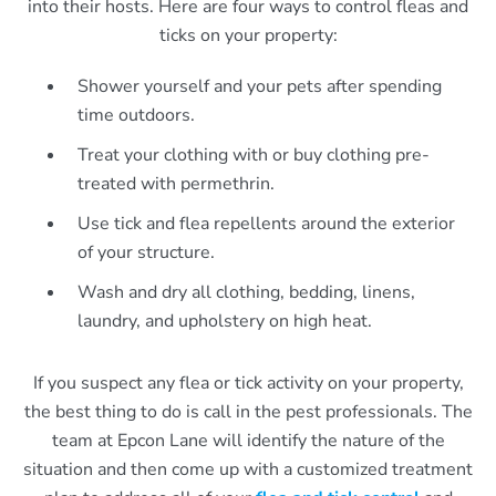
into their hosts. Here are four ways to control fleas and
ticks on your property:
Shower yourself and your pets after spending
time outdoors.
Treat your clothing with or buy clothing pre-
treated with permethrin.
Use tick and flea repellents around the exterior
of your structure.
Wash and dry all clothing, bedding, linens,
laundry, and upholstery on high heat.
If you suspect any flea or tick activity on your property,
the best thing to do is call in the pest professionals. The
team at Epcon Lane will identify the nature of the
situation and then come up with a customized treatment