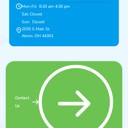
Mon-Fri: 8:30 am-4:30 pm
Sat: Closed
Sun: Closed
2035 S Main St
Akron, OH 44301
Contact
Us