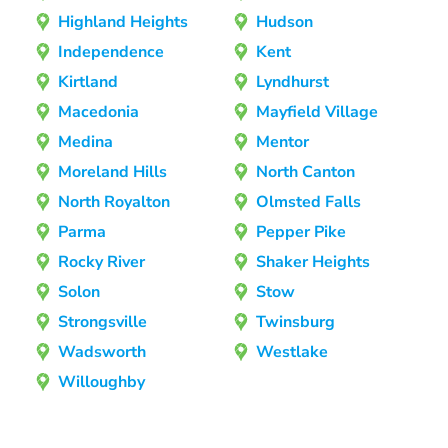
Highland Heights
Hudson
Independence
Kent
Kirtland
Lyndhurst
Macedonia
Mayfield Village
Medina
Mentor
Moreland Hills
North Canton
North Royalton
Olmsted Falls
Parma
Pepper Pike
Rocky River
Shaker Heights
Solon
Stow
Strongsville
Twinsburg
Wadsworth
Westlake
Willoughby