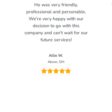
He was very friendly,
professional and personable.
We're very happy with our
decision to go with this
company and can't wait for our
future services!
Allie W.
Akron, OH