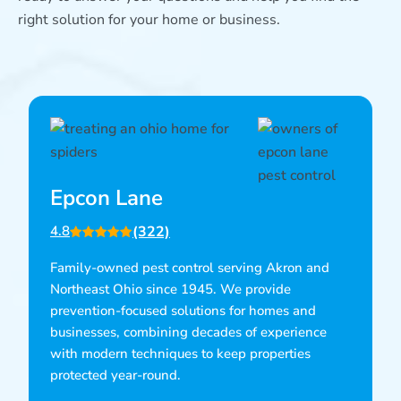
right solution for your home or business.
Epcon Lane
(322)
4.8
Family-owned pest control serving Akron and
Northeast Ohio since 1945. We provide
prevention-focused solutions for homes and
businesses, combining decades of experience
with modern techniques to keep properties
protected year-round.