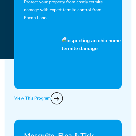
Protect your property from costly termite
damage with expert termite control from
Epcon Lane.
View This Program
Mosquito, Flea & Tick