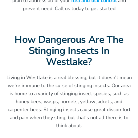
plan to address all of your
flea and tick control
and
prevent need. Call us today to get started
How Dangerous Are The
Stinging Insects In
Westlake?
Living in Westlake is a real blessing, but it doesn’t mean
we’re immune to the curse of stinging insects. Our area
is home to a variety of stinging insect species, such as
honey bees, wasps, hornets, yellow jackets, and
carpenter bees. Stinging insects cause great discomfort
and pain when they sting, but that’s not all there is to
think about.