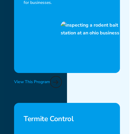
for businesses.
View This Program
Termite Control