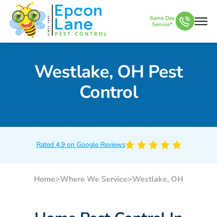
Same Day
Service*
Westlake, OH Pest
Control
Rated 4.9 on Google Reviews
Home
>
Where We Service
>
Westlake, OH