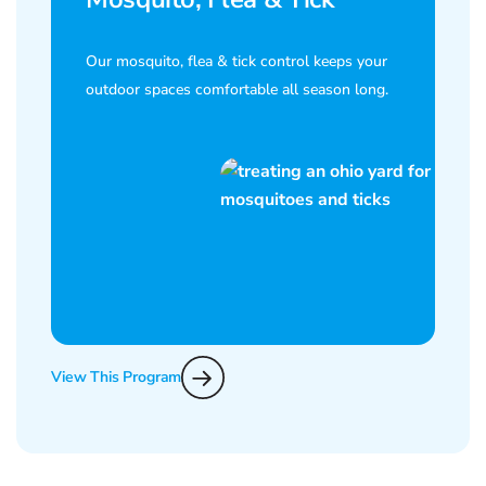
Our mosquito, flea & tick control keeps your
outdoor spaces comfortable all season long.
View This Program