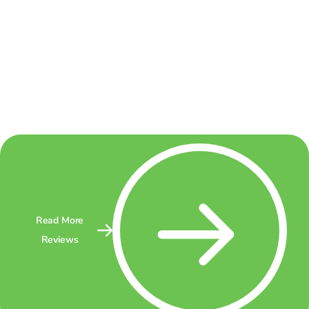
Read More
Reviews