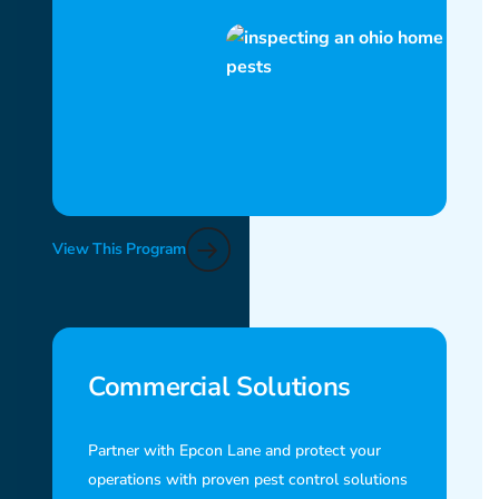
View This Program
Commercial Solutions
Partner with Epcon Lane and protect your
operations with proven pest control solutions