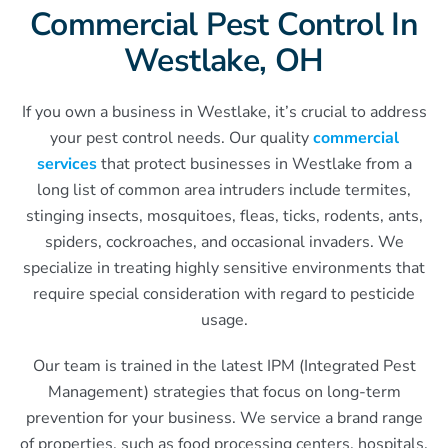
Commercial Pest Control In
Westlake, OH
If you own a business in Westlake, it’s crucial to address
your pest control needs. Our quality
commercial
services
that protect businesses in Westlake from a
long list of common area intruders include termites,
stinging insects, mosquitoes, fleas, ticks, rodents, ants,
spiders, cockroaches, and occasional invaders. We
specialize in treating highly sensitive environments that
require special consideration with regard to pesticide
usage.
Our team is trained in the latest IPM (Integrated Pest
Management) strategies that focus on long-term
prevention for your business. We service a brand range
of properties, such as food processing centers, hospitals,