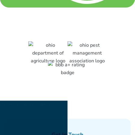
Get In Touch