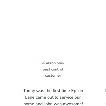
What Epcon Lane Customers
Are Saying
Today was the first time Epcon
Lane came out to service our
home and John was awesome!