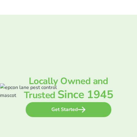
Locally Owned and
Since 1945
Trusted
Get Started