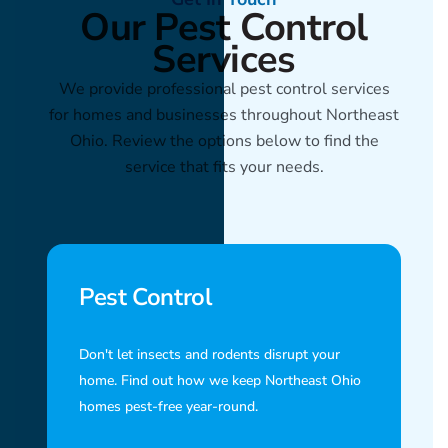
Our Pest Control
Services
We provide professional pest control services
for homes and businesses throughout Northeast
Ohio. Review the options below to find the
service that fits your needs.
Pest Control
Don't let insects and rodents disrupt your
home. Find out how we keep Northeast Ohio
homes pest-free year-round.