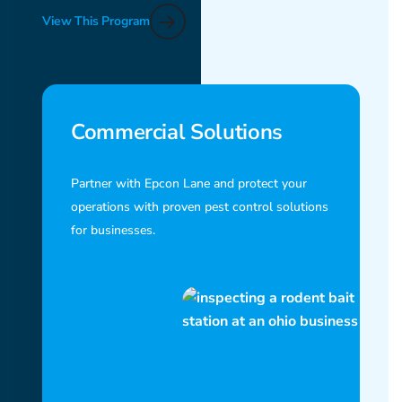
View This Program
Commercial Solutions
Partner with Epcon Lane and protect your
operations with proven pest control solutions
for businesses.