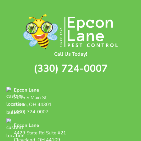
Call Us Today!
(330) 724-0007
Epcon Lane
2035 S Main St
Akron, OH 44301
(330) 724-0007
Epcon Lane
4429 State Rd Suite #21
Cleveland, OH 44109