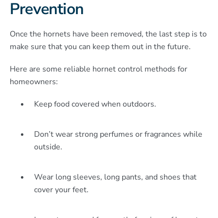
Prevention
Once the hornets have been removed, the last step is to
make sure that you can keep them out in the future.
Here are some reliable hornet control methods for
homeowners:
Keep food covered when outdoors.
Don’t wear strong perfumes or fragrances while
outside.
Wear long sleeves, long pants, and shoes that
cover your feet.