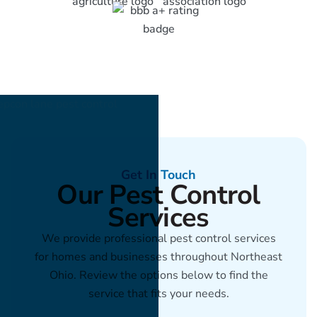
Get In Touch
Our Pest Control
Services
We provide professional pest control services
for homes and businesses throughout Northeast
Ohio. Review the options below to find the
service that fits your needs.