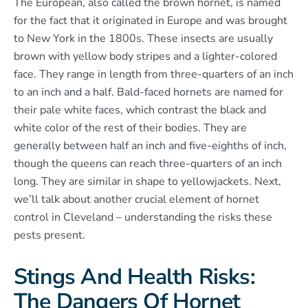
The European, also called the brown hornet, is named
for the fact that it originated in Europe and was brought
to New York in the 1800s. These insects are usually
brown with yellow body stripes and a lighter-colored
face. They range in length from three-quarters of an inch
to an inch and a half. Bald-faced hornets are named for
their pale white faces, which contrast the black and
white color of the rest of their bodies. They are
generally between half an inch and five-eighths of inch,
though the queens can reach three-quarters of an inch
long. They are similar in shape to yellowjackets. Next,
we’ll talk about another crucial element of hornet
control in Cleveland – understanding the risks these
pests present.
Stings And Health Risks:
The Dangers Of Hornet