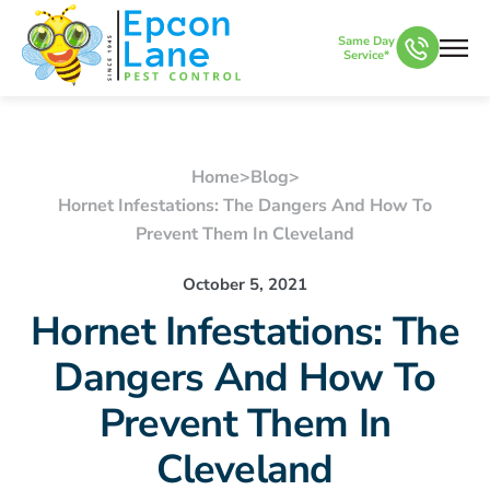
Same Day
Service*
Home
>
Blog
>
Hornet Infestations: The Dangers And How To
Prevent Them In Cleveland
October 5, 2021
Hornet Infestations: The
Dangers And How To
Prevent Them In
Cleveland