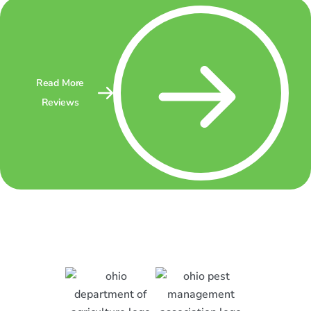
Read More
Reviews