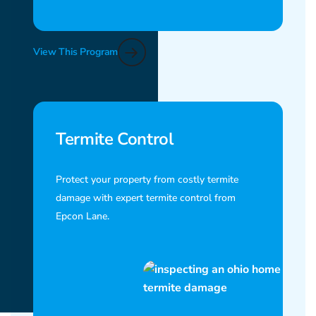
View This Program
Termite Control
Protect your property from costly termite
damage with expert termite control from
Epcon Lane.