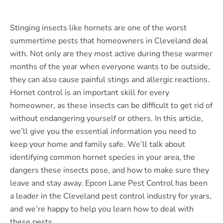
Stinging insects like hornets are one of the worst
summertime pests that homeowners in Cleveland deal
with. Not only are they most active during these warmer
months of the year when everyone wants to be outside,
they can also cause painful stings and allergic reactions.
Hornet control is an important skill for every
homeowner, as these insects can be difficult to get rid of
without endangering yourself or others. In this article,
we’ll give you the essential information you need to
keep your home and family safe. We’ll talk about
identifying common hornet species in your area, the
dangers these insects pose, and how to make sure they
leave and stay away. Epcon Lane Pest Control has been
a leader in the Cleveland pest control industry for years,
and we’re happy to help you learn how to deal with
these pests.