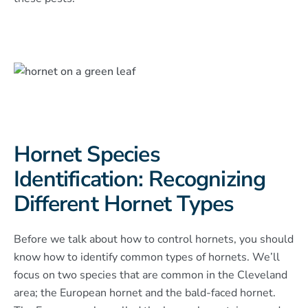
Hornet Species
Identification: Recognizing
Different Hornet Types
Before we talk about how to control hornets, you should
know how to identify common types of hornets. We’ll
focus on two species that are common in the Cleveland
area; the European hornet and the bald-faced hornet.