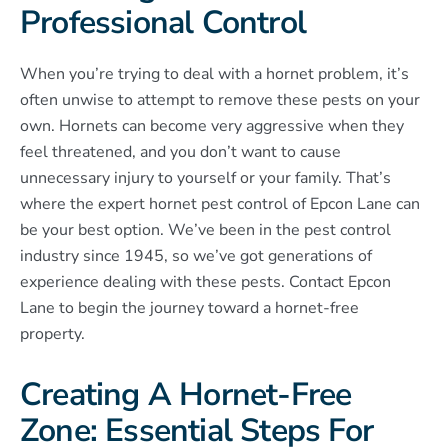
Professional Control
When you’re trying to deal with a hornet problem, it’s
often unwise to attempt to remove these pests on your
own. Hornets can become very aggressive when they
feel threatened, and you don’t want to cause
unnecessary injury to yourself or your family. That’s
where the expert hornet pest control of Epcon Lane can
be your best option. We’ve been in the pest control
industry since 1945, so we’ve got generations of
experience dealing with these pests. Contact Epcon
Lane to begin the journey toward a hornet-free
property.
Creating A Hornet-Free
Zone: Essential Steps For