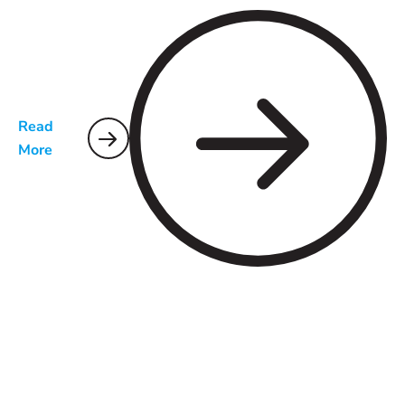
Read
More