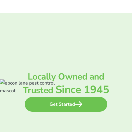
Locally Owned and
Since 1945
Trusted
Get Started