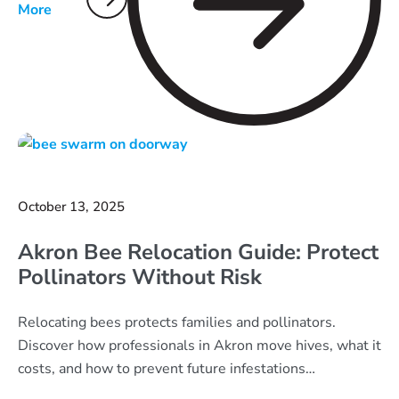
More
October 13, 2025
Akron Bee Relocation Guide: Protect
Pollinators Without Risk
Relocating bees protects families and pollinators.
Discover how professionals in Akron move hives, what it
costs, and how to prevent future infestations
responsibly.