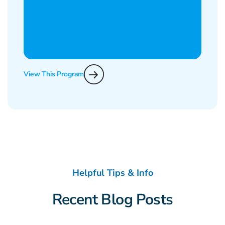
View This Program
Helpful Tips & Info
Recent Blog Posts