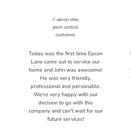
Today was the first time Epcon
Lane came out to service our
home and John was awesome!
He was very friendly,
professional and personable.
We're very happy with our
decision to go with this
company and can't wait for our
future services!