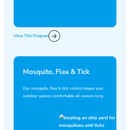
View This Program
Mosquito, Flea & Tick
Our mosquito, flea & tick control keeps your
outdoor spaces comfortable all season long.