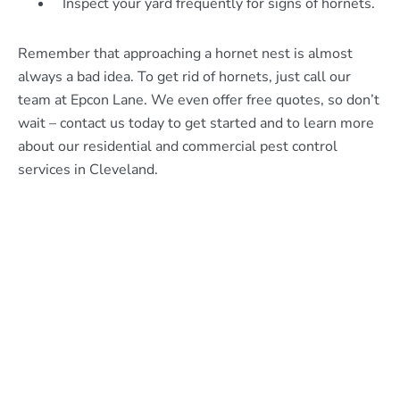
Inspect your yard frequently for signs of hornets.
Remember that approaching a hornet nest is almost
always a bad idea. To get rid of hornets, just call our
team at Epcon Lane. We even offer free quotes, so don’t
wait – contact us today to get started and to learn more
about our residential and commercial pest control
services in Cleveland.
What Epcon Lane Customers
Are Saying