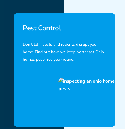
Pest Control
Don't let insects and rodents disrupt your
home. Find out how we keep Northeast Ohio
homes pest-free year-round.