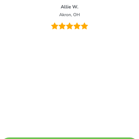
Allie W.
Akron, OH