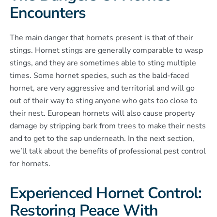
Encounters
The main danger that hornets present is that of their
stings. Hornet stings are generally comparable to wasp
stings, and they are sometimes able to sting multiple
times. Some hornet species, such as the bald-faced
hornet, are very aggressive and territorial and will go
out of their way to sting anyone who gets too close to
their nest. European hornets will also cause property
damage by stripping bark from trees to make their nests
and to get to the sap underneath. In the next section,
we’ll talk about the benefits of professional pest control
for hornets.
Experienced Hornet Control:
Restoring Peace With