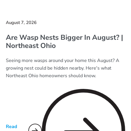
August 7, 2026
Are Wasp Nests Bigger In August? |
Northeast Ohio
Seeing more wasps around your home this August? A
growing nest could be hidden nearby. Here's what
Northeast Ohio homeowners should know.
Read