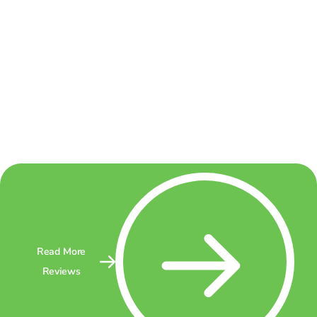
Read More
Reviews