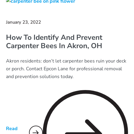
January 23, 2022
How To Identify And Prevent
Carpenter Bees In Akron, OH
Akron residents: don’t let carpenter bees ruin your deck
or porch. Contact Epcon Lane for professional removal
and prevention solutions today.
Read