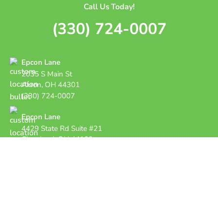
Call Us Today!
(330) 724-0007
Epcon Lane
2035 S Main St
Akron, OH 44301
(330) 724-0007
Epcon Lane
4429 State Rd Suite #21
Cleveland, OH 44109