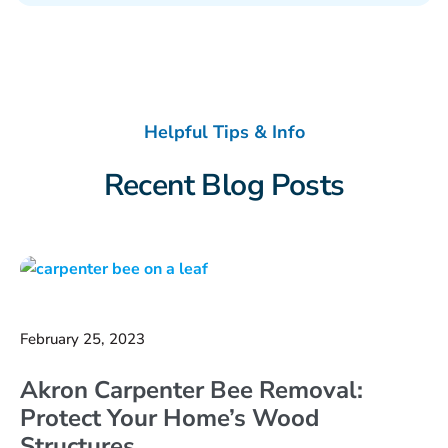
Helpful Tips & Info
Recent Blog Posts
February 25, 2023
Akron Carpenter Bee Removal:
Protect Your Home’s Wood
Structures