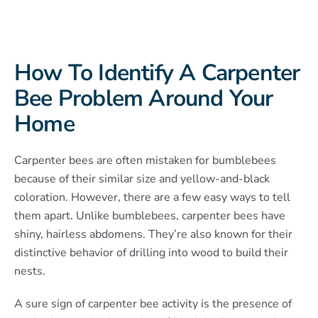
How To Identify A Carpenter
Bee Problem Around Your
Home
Carpenter bees are often mistaken for bumblebees
because of their similar size and yellow-and-black
coloration. However, there are a few easy ways to tell
them apart. Unlike bumblebees, carpenter bees have
shiny, hairless abdomens. They’re also known for their
distinctive behavior of drilling into wood to build their
nests.
A sure sign of carpenter bee activity is the presence of