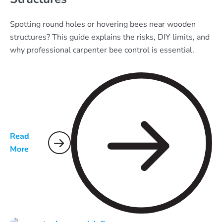
Spotting round holes or hovering bees near wooden
structures? This guide explains the risks, DIY limits, and
why professional carpenter bee control is essential.
Read
More