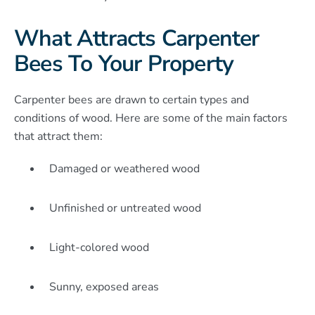
What Attracts Carpenter
Bees To Your Property
Carpenter bees are drawn to certain types and
conditions of wood. Here are some of the main factors
that attract them:
Damaged or weathered wood
Unfinished or untreated wood
Light-colored wood
Sunny, exposed areas