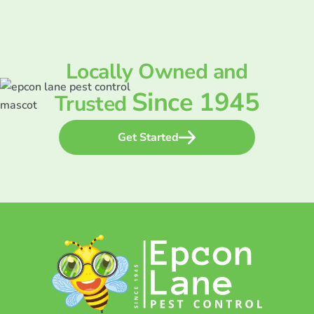
Locally Owned and
Since 1945
Trusted
Get Started