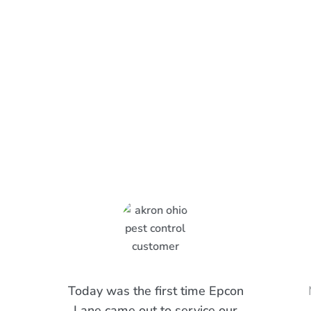
What Epcon Lane Customers
Are Saying
Today was the first time Epcon
Lane came out to service our