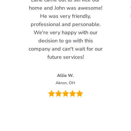
home and John was awesome!
He was very friendly,
professional and personable.
We're very happy with our
decision to go with this
company and can't wait for our
future services!
Allie W.
Akron, OH