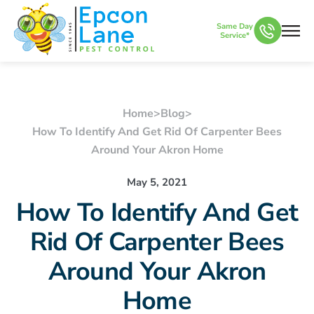
Same Day
Service*
Home
>
Blog
>
How To Identify And Get Rid Of Carpenter Bees
Around Your Akron Home
May 5, 2021
How To Identify And Get
Rid Of Carpenter Bees
Around Your Akron
Home