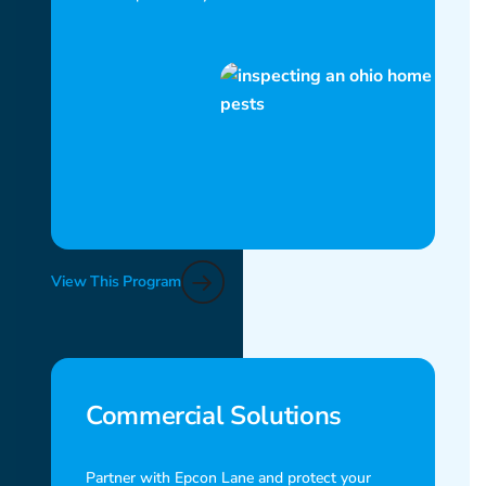
View This Program
Commercial Solutions
Partner with Epcon Lane and protect your