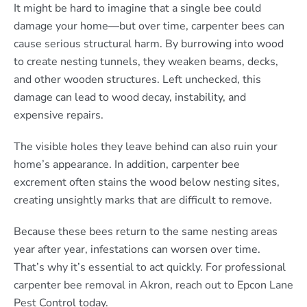
It might be hard to imagine that a single bee could
damage your home—but over time, carpenter bees can
cause serious structural harm. By burrowing into wood
to create nesting tunnels, they weaken beams, decks,
and other wooden structures. Left unchecked, this
damage can lead to wood decay, instability, and
expensive repairs.
The visible holes they leave behind can also ruin your
home’s appearance. In addition, carpenter bee
excrement often stains the wood below nesting sites,
creating unsightly marks that are difficult to remove.
Because these bees return to the same nesting areas
year after year, infestations can worsen over time.
That’s why it’s essential to act quickly. For professional
carpenter bee removal in Akron, reach out to Epcon Lane
Pest Control today.