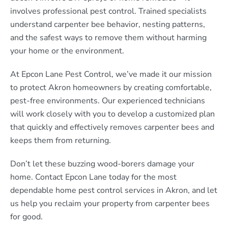
involves professional pest control. Trained specialists
understand carpenter bee behavior, nesting patterns,
and the safest ways to remove them without harming
your home or the environment.
At Epcon Lane Pest Control, we’ve made it our mission
to protect Akron homeowners by creating comfortable,
pest-free environments. Our experienced technicians
will work closely with you to develop a customized plan
that quickly and effectively removes carpenter bees and
keeps them from returning.
Don’t let these buzzing wood-borers damage your
home. Contact Epcon Lane today for the most
dependable home pest control services in Akron, and let
us help you reclaim your property from carpenter bees
for good.