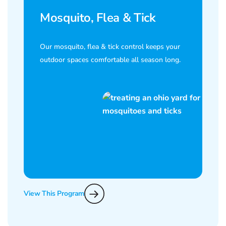
Mosquito, Flea & Tick
Our mosquito, flea & tick control keeps your
outdoor spaces comfortable all season long.
View This Program