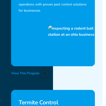
operations with proven pest control solutions
for businesses.
View This Program
Termite Control