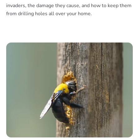
invaders, the damage they cause, and how to keep them
from drilling holes all over your home.