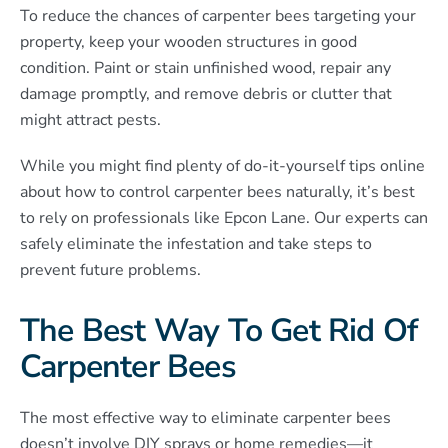
To reduce the chances of carpenter bees targeting your
property, keep your wooden structures in good
condition. Paint or stain unfinished wood, repair any
damage promptly, and remove debris or clutter that
might attract pests.
While you might find plenty of do-it-yourself tips online
about how to control carpenter bees naturally, it’s best
to rely on professionals like Epcon Lane. Our experts can
safely eliminate the infestation and take steps to
prevent future problems.
The Best Way To Get Rid Of
Carpenter Bees
The most effective way to eliminate carpenter bees
doesn’t involve DIY sprays or home remedies—it