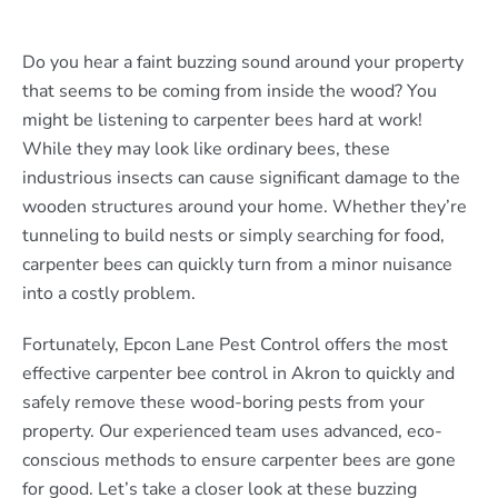
Do you hear a faint buzzing sound around your property
that seems to be coming from inside the wood? You
might be listening to carpenter bees hard at work!
While they may look like ordinary bees, these
industrious insects can cause significant damage to the
wooden structures around your home. Whether they’re
tunneling to build nests or simply searching for food,
carpenter bees can quickly turn from a minor nuisance
into a costly problem.
Fortunately, Epcon Lane Pest Control offers the most
effective carpenter bee control in Akron to quickly and
safely remove these wood-boring pests from your
property. Our experienced team uses advanced, eco-
conscious methods to ensure carpenter bees are gone
for good. Let’s take a closer look at these buzzing