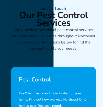
Get In Touch
Our Pest Control
Services
We provide professional pest control services
for homes and businesses throughout Northeast
Ohio. Review the options below to find the
service that fits your needs.
Pest Control
Don't let insects and rodents disrupt your
home. Find out how we keep Northeast Ohio
homes pest-free year-round.