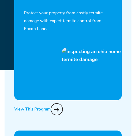
Protect your property from costly termite
damage with expert termite control from
Epcon Lane.
View This Program