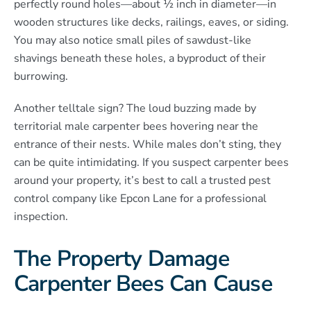
perfectly round holes—about ½ inch in diameter—in
wooden structures like decks, railings, eaves, or siding.
You may also notice small piles of sawdust-like
shavings beneath these holes, a byproduct of their
burrowing.
Another telltale sign? The loud buzzing made by
territorial male carpenter bees hovering near the
entrance of their nests. While males don’t sting, they
can be quite intimidating. If you suspect carpenter bees
around your property, it’s best to call a trusted pest
control company like Epcon Lane for a professional
inspection.
The Property Damage
Carpenter Bees Can Cause