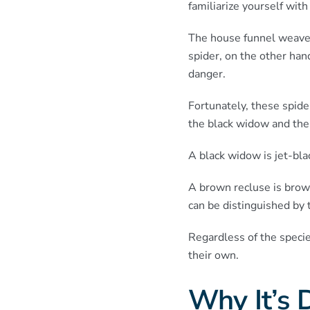
familiarize yourself with
The house funnel weaver 
spider, on the other han
danger.
Fortunately, these spide
the black widow and the
A black widow is jet-bla
A brown recluse is brow
can be distinguished by 
Regardless of the speci
their own.
Why It’s D