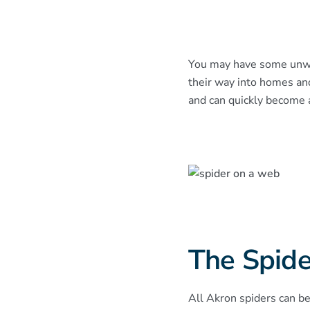
You may have some unwan
their way into homes an
and can quickly become a 
The Spide
All Akron spiders can be