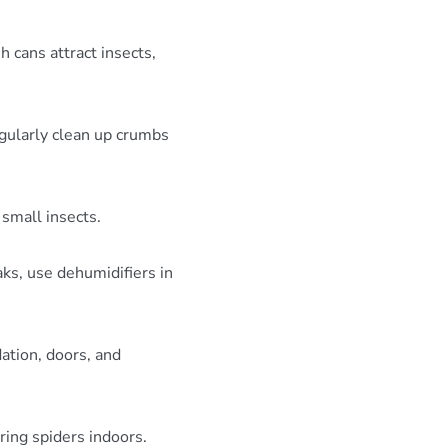
h cans attract insects,
egularly clean up crumbs
small insects.
ks, use dehumidifiers in
ation, doors, and
ring spiders indoors.