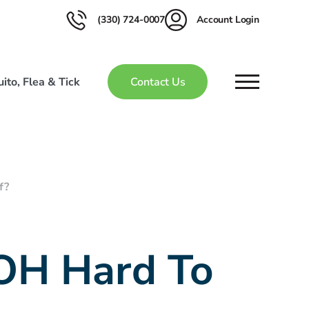
(330) 724-0007
Account Login
ito, Flea & Tick
Contact Us
f?
 OH Hard To