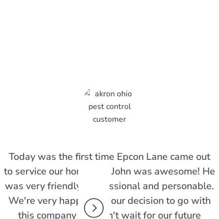
pcon Lane Customers Are
Today was the first time Epcon Lane came out
to service our home and John was awesome! He
was very friendly, professional and personable.
We're very happy with our decision to go with
this company and can't wait for our future