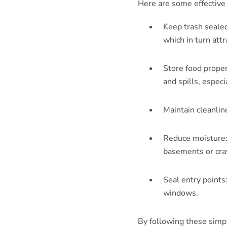
Here are some effective 
Keep trash sealed
which in turn attr
Store food proper
and spills, especi
Maintain cleanlin
Reduce moisture: 
basements or craw
Seal entry points
windows.
By following these simpl