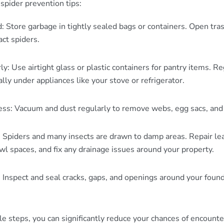
spider prevention tips:
: Store garbage in tightly sealed bags or containers. Open tras
act spiders.
ly: Use airtight glass or plastic containers for pantry items. R
ally under appliances like your stove or refrigerator.
ess: Vacuum and dust regularly to remove webs, egg sacs, and 
Spiders and many insects are drawn to damp areas. Repair lea
l spaces, and fix any drainage issues around your property.
: Inspect and seal cracks, gaps, and openings around your found
e steps, you can significantly reduce your chances of encounte