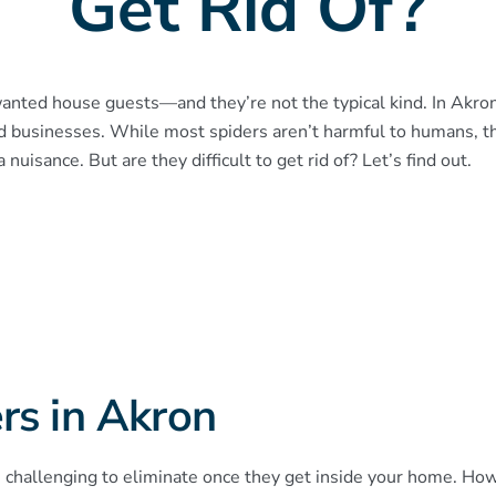
Get Rid Of?
ted house guests—and they’re not the typical kind. In Akron
d businesses. While most spiders aren’t harmful to humans, 
nuisance. But are they difficult to get rid of? Let’s find out.
rs in Akron
 challenging to eliminate once they get inside your home. Howev