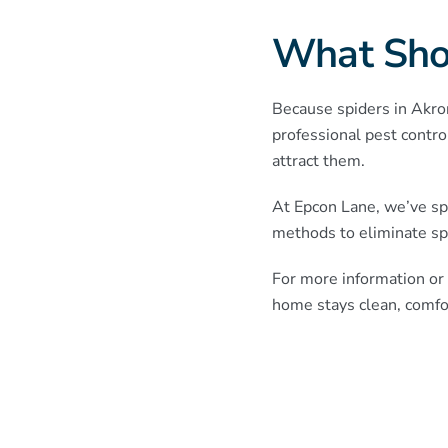
What Sho
Because spiders in Akron 
professional pest contro
attract them.
At Epcon Lane, we’ve sp
methods to eliminate sp
For more information or 
home stays clean, comfor