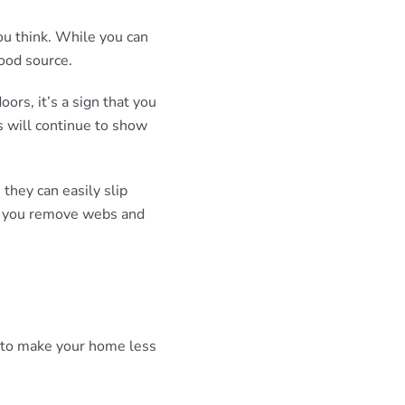
ou think. While you can
food source.
oors, it’s a sign that you
s will continue to show
they can easily slip
if you remove webs and
is to make your home less