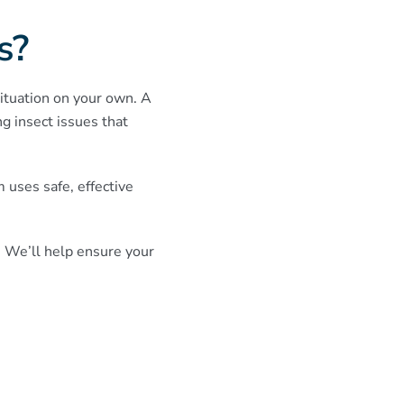
s?
 situation on your own. A
g insect issues that
uses safe, effective
. We’ll help ensure your