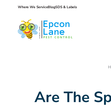
Where We Service
Blog
SDS & Labels
H
Are The Sp