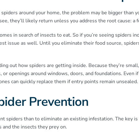
le spiders around your home, the problem may be bigger than y
ee, they’ll likely return unless you address the root cause: a 
omes in search of insects to eat. So if you’re seeing spiders ind
st issue as well. Until you eliminate their food source, spider
ding out how spiders are getting inside. Because they’re small, 
ps, or openings around windows, doors, and foundations. Even 
w ones can quickly replace them if entry points remain unsealed.
Spider Prevention
ent spiders than to eliminate an existing infestation. The key 
s and the insects they prey on.