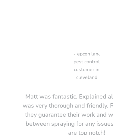
 Saying
Matt was fantastic. Explained all option
was very thorough and friendly. Really lik
they guarantee their work and will come
between spraying for any issues. These
are top notch!