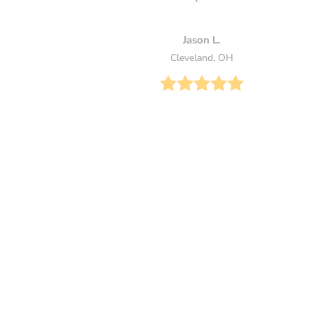
Jason L.
Cleveland, OH