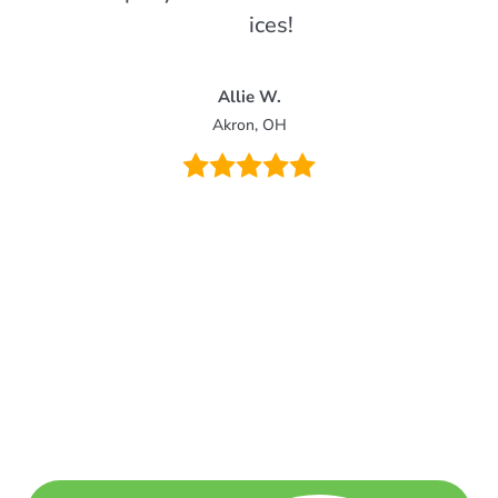
services!
Allie W.
Akron, OH