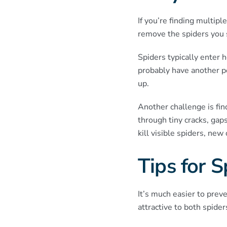
If you’re finding multip
remove the spiders you s
Spiders typically enter h
probably have another pe
up.
Another challenge is fin
through tiny cracks, ga
kill visible spiders, ne
Tips for 
It’s much easier to prev
attractive to both spider