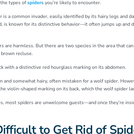
 the types of
spiders
you’re likely to encounter.
is a common invader, easily identified by its hairy legs and d
d, is known for its distinctive behavior—it often jumps up and
rs are harmless. But there are two species in the area that can
 brown recluse.
ck with a distinctive red hourglass marking on its abdomen.
n and somewhat hairy, often mistaken for a wolf spider. Howe
the violin-shaped marking on its back, which the wolf spider la
es, most spiders are unwelcome guests—and once they’re insid
ifficult to Get Rid of Spi