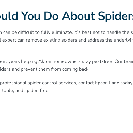
uld You Do About Spider
can be difficult to fully eliminate, it’s best not to handle the
l expert can remove existing spiders and address the underlyin
ent years helping Akron homeowners stay pest-free. Our team 
iders and prevent them from coming back.
professional spider control services, contact Epcon Lane today
table, and spider-free.