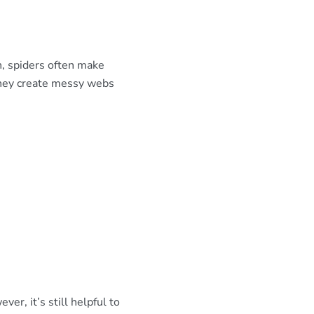
, spiders often make
they create messy webs
er, it’s still helpful to