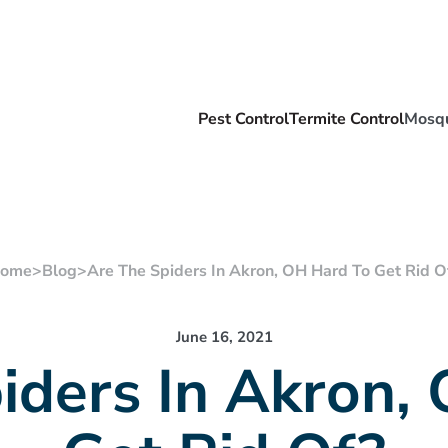
Pest Control
Termite Control
Mosqu
ome
>
Blog
>
Are The Spiders In Akron, OH Hard To Get Rid O
June 16, 2021
iders In Akron,