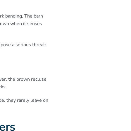
ark banding. The barn
 down when it senses
 pose a serious threat:
ver, the brown recluse
cks.
e, they rarely leave on
ders