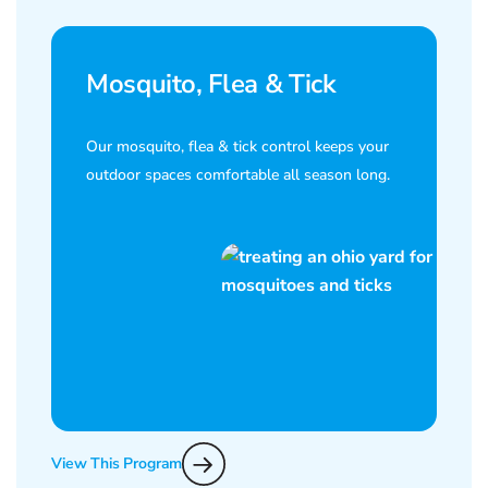
Mosquito, Flea & Tick
Our mosquito, flea & tick control keeps your
outdoor spaces comfortable all season long.
View This Program