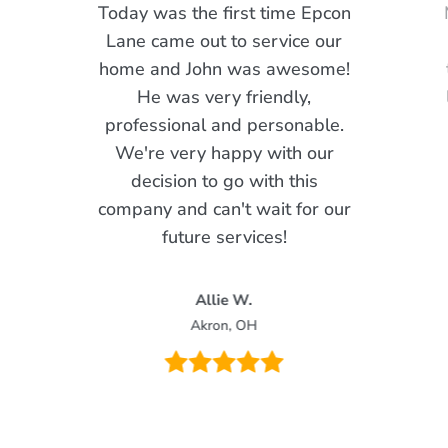
Today was the first time Epcon
Lane came out to service our
home and John was awesome!
He was very friendly,
professional and personable.
We're very happy with our
decision to go with this
company and can't wait for our
future services!
Allie W.
Akron, OH