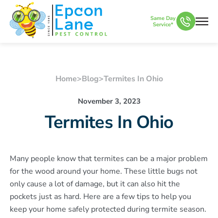
Same Day
Service*
Home
>
Blog
>
Termites In Ohio
November 3, 2023
Termites In Ohio
Many people know that termites can be a major problem
for the wood around your home. These little bugs not
only cause a lot of damage, but it can also hit the
pockets just as hard. Here are a few tips to help you
keep your home safely protected during termite season.