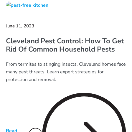
June 11, 2023
Cleveland Pest Control: How To Get
Rid Of Common Household Pests
From termites to stinging insects, Cleveland homes face
many pest threats. Learn expert strategies for
protection and removal.
Read