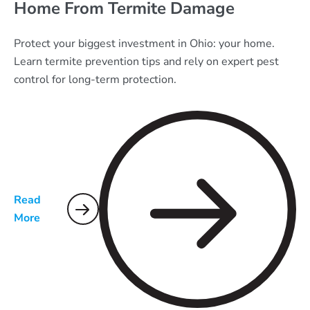
Home From Termite Damage
Protect your biggest investment in Ohio: your home.
Learn termite prevention tips and rely on expert pest
control for long-term protection.
Read
More