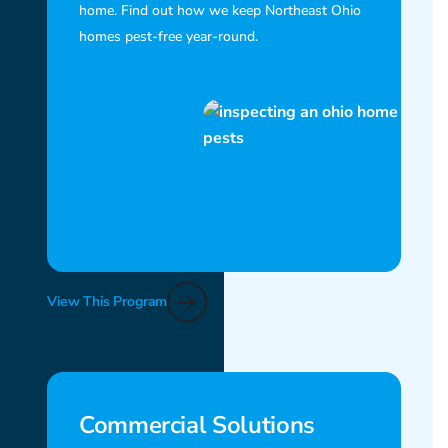
home. Find out how we keep Northeast Ohio
homes pest-free year-round.
View This Program
Commercial Solutions