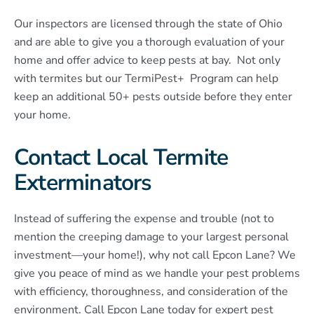
Our inspectors are licensed through the state of Ohio
and are able to give you a thorough evaluation of your
home and offer advice to keep pests at bay. Not only
with termites but our TermiPest+ Program can help
keep an additional 50+ pests outside before they enter
your home.
Contact Local Termite
Exterminators
Instead of suffering the expense and trouble (not to
mention the creeping damage to your largest personal
investment—your home!), why not call Epcon Lane? We
give you peace of mind as we handle your pest problems
with efficiency, thoroughness, and consideration of the
environment. Call Epcon Lane today for expert pest