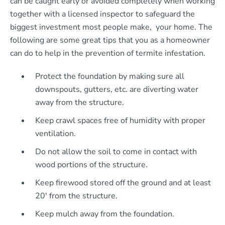
can be caught early or avoided completely when working
together with a licensed inspector to safeguard the
biggest investment most people make, your home. The
following are some great tips that you as a homeowner
can do to help in the prevention of termite infestation.
Protect the foundation by making sure all
downspouts, gutters, etc. are diverting water
away from the structure.
Keep crawl spaces free of humidity with proper
ventilation.
Do not allow the soil to come in contact with
wood portions of the structure.
Keep firewood stored off the ground and at least
20′ from the structure.
Keep mulch away from the foundation.