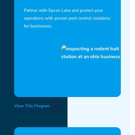
Partner with Epcon Lane and protect your
operations with proven pest control solutions
for businesses.
View This Program