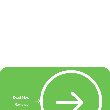
Read More
Reviews