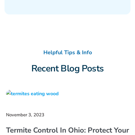
Helpful Tips & Info
Recent Blog Posts
November 3, 2023
Termite Control In Ohio: Protect Your