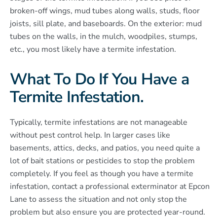
broken-off wings, mud tubes along walls, studs, floor
joists, sill plate, and baseboards. On the exterior: mud
tubes on the walls, in the mulch, woodpiles, stumps,
etc., you most likely have a termite infestation.
What To Do If You Have a
Termite Infestation.
Typically, termite infestations are not manageable
without pest control help. In larger cases like
basements, attics, decks, and patios, you need quite a
lot of bait stations or pesticides to stop the problem
completely. If you feel as though you have a termite
infestation, contact a professional exterminator at Epcon
Lane to assess the situation and not only stop the
problem but also ensure you are protected year-round.