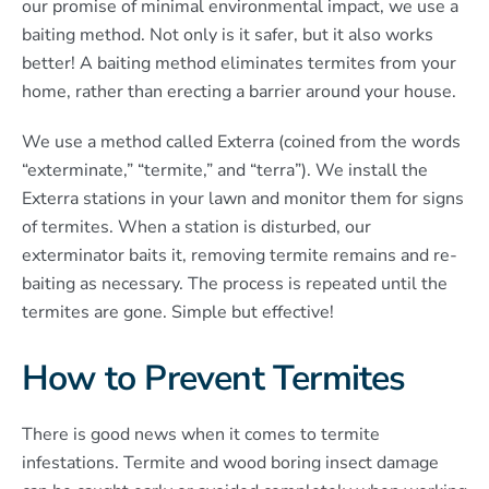
our promise of minimal environmental impact, we use a
baiting method. Not only is it safer, but it also works
better! A baiting method eliminates termites from your
home, rather than erecting a barrier around your house.
We use a method called Exterra (coined from the words
“exterminate,” “termite,” and “terra”). We install the
Exterra stations in your lawn and monitor them for signs
of termites. When a station is disturbed, our
exterminator baits it, removing termite remains and re-
baiting as necessary. The process is repeated until the
termites are gone. Simple but effective!
How to Prevent Termites
There is good news when it comes to termite
infestations. Termite and wood boring insect damage