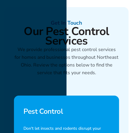
Get In Touch
Our Pest Control
Services
We provide professional pest control services
for homes and businesses throughout Northeast
Ohio. Review the options below to find the
service that fits your needs.
Pest Control
Don't let insects and rodents disrupt your