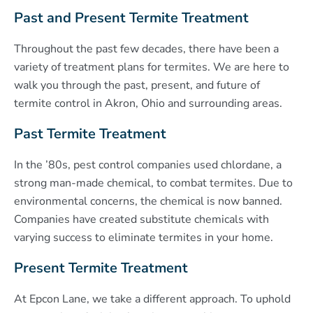
Past and Present Termite Treatment
Throughout the past few decades, there have been a
variety of treatment plans for termites. We are here to
walk you through the past, present, and future of
termite control in Akron, Ohio and surrounding areas.
Past Termite Treatment
In the ’80s, pest control companies used chlordane, a
strong man-made chemical, to combat termites. Due to
environmental concerns, the chemical is now banned.
Companies have created substitute chemicals with
varying success to eliminate termites in your home.
Present Termite Treatment
At Epcon Lane, we take a different approach. To uphold