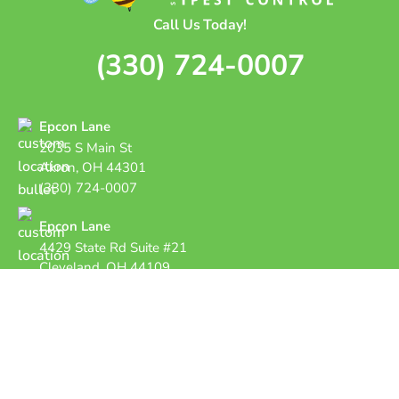
Call Us Today!
(330) 724-0007
Epcon Lane
2035 S Main St
Akron, OH 44301
(330) 724-0007
Epcon Lane
4429 State Rd Suite #21
Cleveland, OH 44109