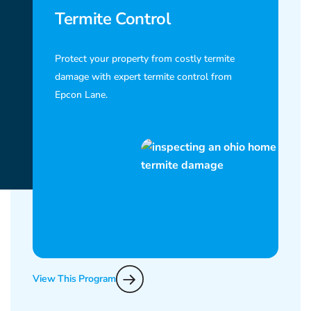
Termite Control
Protect your property from costly termite
damage with expert termite control from
Epcon Lane.
View This Program