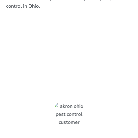
control in Ohio.
What Epcon Lane Customers
Are Saying