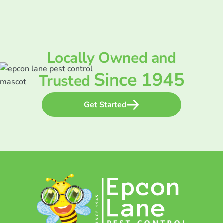
Locally Owned and
Since 1945
Trusted
Get Started