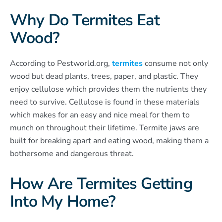
Why Do Termites Eat
Wood?
According to Pestworld.org,
termites
consume not only
wood but dead plants, trees, paper, and plastic. They
enjoy cellulose which provides them the nutrients they
need to survive. Cellulose is found in these materials
which makes for an easy and nice meal for them to
munch on throughout their lifetime. Termite jaws are
built for breaking apart and eating wood, making them a
bothersome and dangerous threat.
How Are Termites Getting
Into My Home?