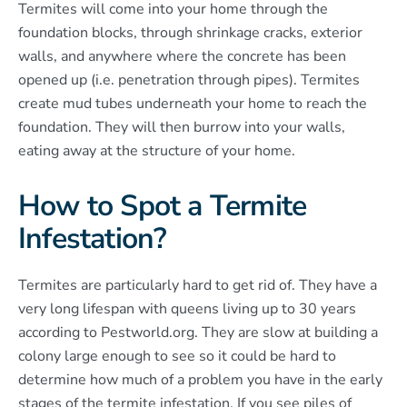
Termites will come into your home through the
foundation blocks, through shrinkage cracks, exterior
walls, and anywhere where the concrete has been
opened up (i.e. penetration through pipes). Termites
create mud tubes underneath your home to reach the
foundation. They will then burrow into your walls,
eating away at the structure of your home.
How to Spot a Termite
Infestation?
Termites are particularly hard to get rid of. They have a
very long lifespan with queens living up to 30 years
according to Pestworld.org. They are slow at building a
colony large enough to see so it could be hard to
determine how much of a problem you have in the early
stages of the termite infestation. If you see piles of