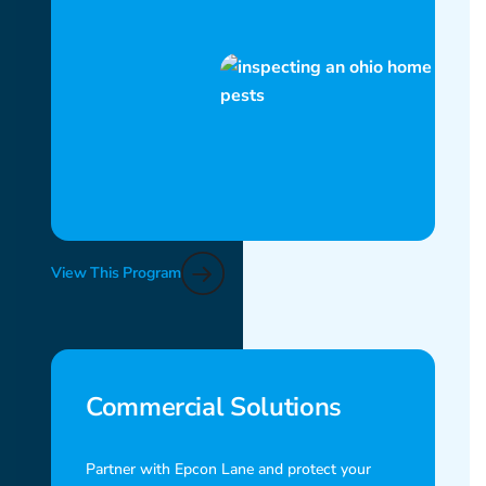
View This Program
Commercial Solutions
Partner with Epcon Lane and protect your