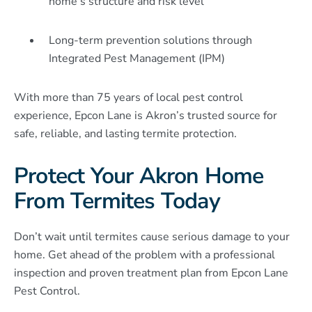
home’s structure and risk level
Long-term prevention solutions through
Integrated Pest Management (IPM)
With more than 75 years of local pest control
experience, Epcon Lane is Akron’s trusted source for
safe, reliable, and lasting termite protection.
Protect Your Akron Home
From Termites Today
Don’t wait until termites cause serious damage to your
home. Get ahead of the problem with a professional
inspection and proven treatment plan from Epcon Lane
Pest Control.