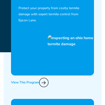
Protect your property from costly termite
damage with expert termite control from
Epcon Lane.
View This Program