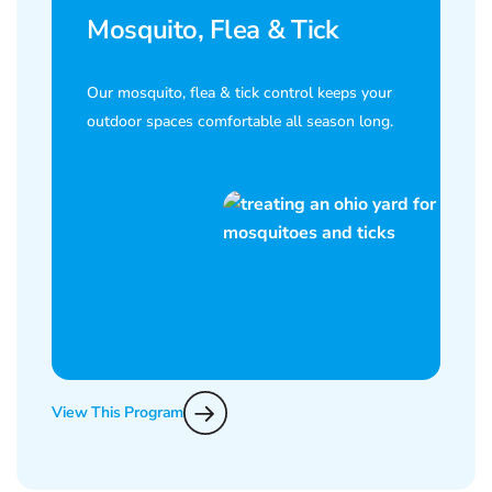
Mosquito, Flea & Tick
Our mosquito, flea & tick control keeps your
outdoor spaces comfortable all season long.
View This Program