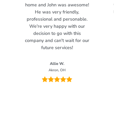
home and John was awesome!
He was very friendly,
professional and personable.
We're very happy with our
decision to go with this
company and can't wait for our
future services!
Allie W.
Akron, OH