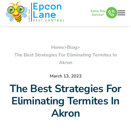
Same Day
Service*
Home
>
Blog
>
The Best Strategies For Eliminating Termites In
Akron
March 13, 2023
The Best Strategies For
Eliminating Termites In
Akron