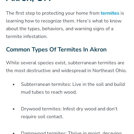
The first step to protecting your home from
termites
is
learning how to recognize them. Here’s what to know
about the types, behaviors, and warning signs of a
termite infestation.
Common Types Of Termites In Akron
While several species exist, subterranean termites are
the most destructive and widespread in Northeast Ohio.
Subterranean termites: Live in the soil and build
mud tubes to reach wood.
Drywood termites: Infest dry wood and don’t
require soil contact.
Dampwood termites: Thrive in moist, decaying