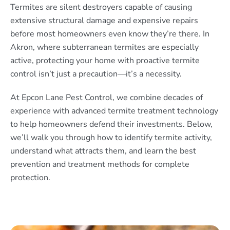
Termites are silent destroyers capable of causing
extensive structural damage and expensive repairs
before most homeowners even know they’re there. In
Akron, where subterranean termites are especially
active, protecting your home with proactive termite
control isn’t just a precaution—it’s a necessity.
At Epcon Lane Pest Control, we combine decades of
experience with advanced termite treatment technology
to help homeowners defend their investments. Below,
we’ll walk you through how to identify termite activity,
understand what attracts them, and learn the best
prevention and treatment methods for complete
protection.