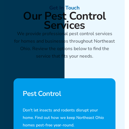
Get In Touch
Our Pest Control
Services
We provide professional pest control services
for homes and businesses throughout Northeast
Ohio. Review the options below to find the
service that fits your needs.
Pest Control
Don't let insects and rodents disrupt your
home. Find out how we keep Northeast Ohio
homes pest-free year-round.