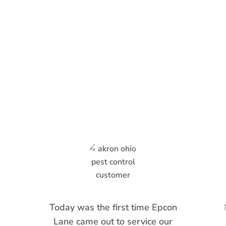
What Epcon Lane Customers
Are Saying
Today was the first time Epcon
Lane came out to service our