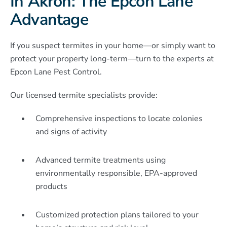
In Akron: The Epcon Lane
Advantage
If you suspect termites in your home—or simply want to
protect your property long-term—turn to the experts at
Epcon Lane Pest Control.
Our licensed termite specialists provide:
Comprehensive inspections to locate colonies
and signs of activity
Advanced termite treatments using
environmentally responsible, EPA-approved
products
Customized protection plans tailored to your