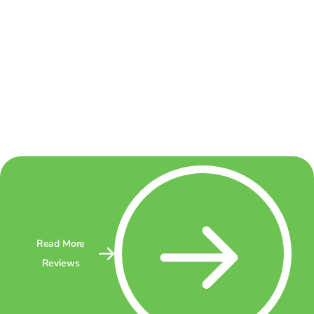
Read More
Reviews