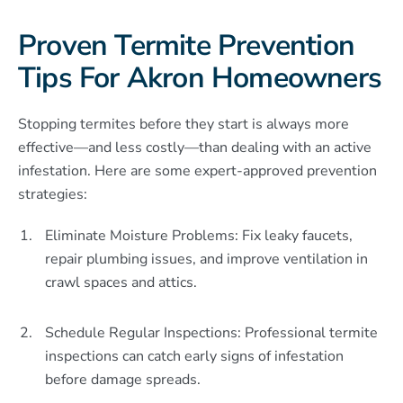
Proven Termite Prevention
Tips For Akron Homeowners
Stopping termites before they start is always more
effective—and less costly—than dealing with an active
infestation. Here are some expert-approved prevention
strategies:
Eliminate Moisture Problems: Fix leaky faucets,
repair plumbing issues, and improve ventilation in
crawl spaces and attics.
Schedule Regular Inspections: Professional termite
inspections can catch early signs of infestation
before damage spreads.