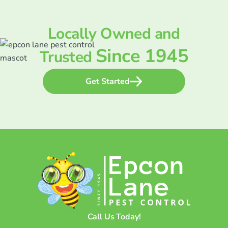
Locally Owned and
Since 1945
Trusted
Get Started
Call Us Today!