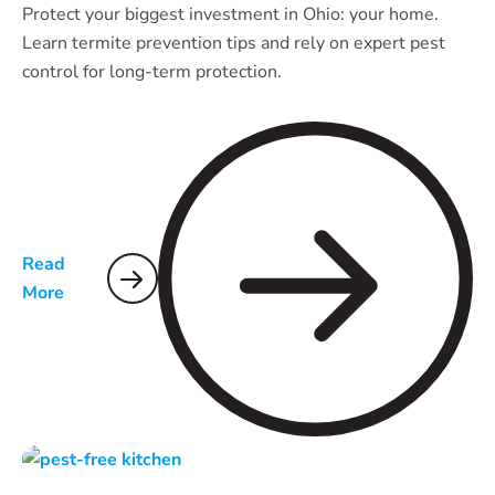
Protect your biggest investment in Ohio: your home.
Learn termite prevention tips and rely on expert pest
control for long-term protection.
Read
More