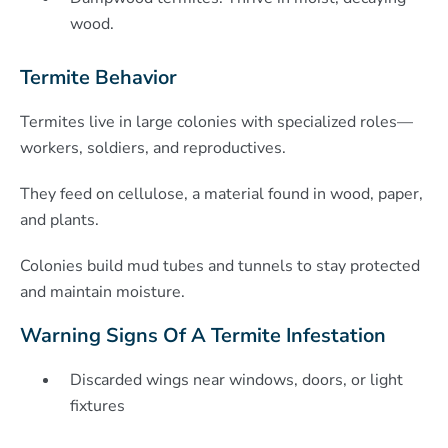
wood.
Termite Behavior
Termites live in large colonies with specialized roles—
workers, soldiers, and reproductives.
They feed on cellulose, a material found in wood, paper,
and plants.
Colonies build mud tubes and tunnels to stay protected
and maintain moisture.
Warning Signs Of A Termite Infestation
Discarded wings near windows, doors, or light
fixtures