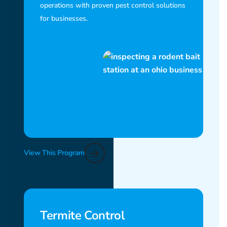
operations with proven pest control solutions
for businesses.
View This Program
Termite Control