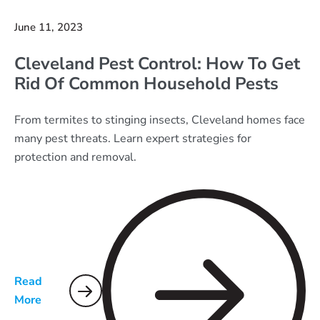
June 11, 2023
Cleveland Pest Control: How To Get
Rid Of Common Household Pests
From termites to stinging insects, Cleveland homes face
many pest threats. Learn expert strategies for
protection and removal.
Read
More