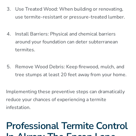
Use Treated Wood: When building or renovating,
use termite-resistant or pressure-treated lumber.
Install Barriers: Physical and chemical barriers
around your foundation can deter subterranean
termites.
Remove Wood Debris: Keep firewood, mulch, and
tree stumps at least 20 feet away from your home.
Implementing these preventive steps can dramatically
reduce your chances of experiencing a termite
infestation.
Professional Termite Control