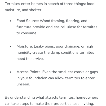
Termites enter homes in search of three things: food,
moisture, and shelter.
Food Source: Wood framing, flooring, and
furniture provide endless cellulose for termites
to consume.
Moisture: Leaky pipes, poor drainage, or high
humidity create the damp conditions termites
need to survive.
Access Points: Even the smallest cracks or gaps
in your foundation can allow termites to enter
unseen.
By understanding what attracts termites, homeowners
can take steps to make their properties less inviting.