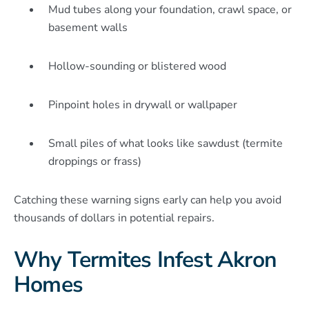
Mud tubes along your foundation, crawl space, or
basement walls
Hollow-sounding or blistered wood
Pinpoint holes in drywall or wallpaper
Small piles of what looks like sawdust (termite
droppings or frass)
Catching these warning signs early can help you avoid
thousands of dollars in potential repairs.
Why Termites Infest Akron
Homes