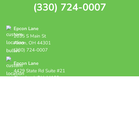
(330) 724-0007
Epcon Lane
2035 S Main St
Akron, OH 44301
(330) 724-0007
Epcon Lane
4429 State Rd Suite #21
Cleveland, OH 44109
Copyright © 2026 Epcon Lane Pest Control.