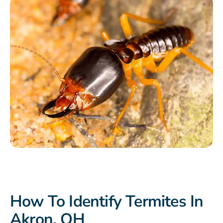
How To Identify Termites In
Akron, OH