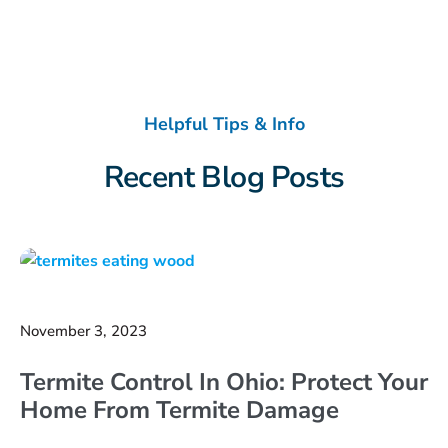
Helpful Tips & Info
Recent Blog Posts
November 3, 2023
Termite Control In Ohio: Protect Your
Home From Termite Damage