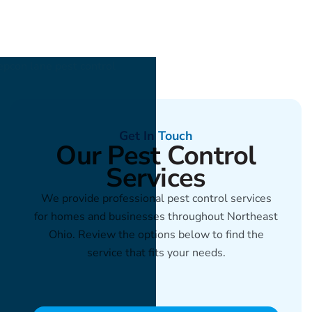
Get In Touch
Our Pest Control
Services
We provide professional pest control services
for homes and businesses throughout Northeast
Ohio. Review the options below to find the
service that fits your needs.