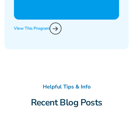
View This Program
Helpful Tips & Info
Recent Blog Posts