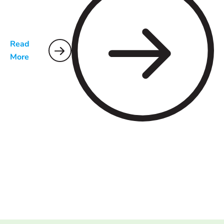
Read
More