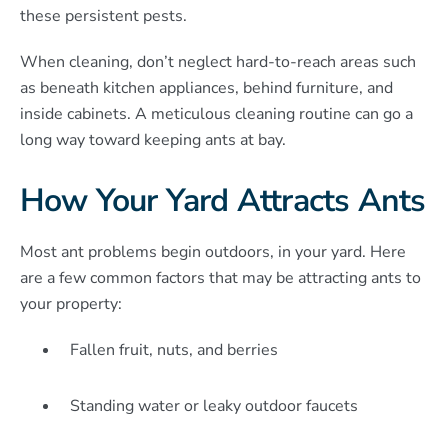
these persistent pests.
When cleaning, don’t neglect hard-to-reach areas such
as beneath kitchen appliances, behind furniture, and
inside cabinets. A meticulous cleaning routine can go a
long way toward keeping ants at bay.
How Your Yard Attracts Ants
Most ant problems begin outdoors, in your yard. Here
are a few common factors that may be attracting ants to
your property:
Fallen fruit, nuts, and berries
Standing water or leaky outdoor faucets