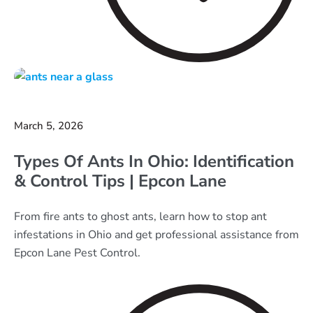
March 5, 2026
Types Of Ants In Ohio: Identification
& Control Tips | Epcon Lane
From fire ants to ghost ants, learn how to stop ant
infestations in Ohio and get professional assistance from
Epcon Lane Pest Control.