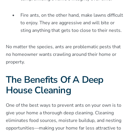
Fire ants, on the other hand, make lawns difficult
to enjoy. They are aggressive and will bite or
sting anything that gets too close to their nests.
No matter the species, ants are problematic pests that
no homeowner wants crawling around their home or
property.
The Benefits Of A Deep
House Cleaning
One of the best ways to prevent ants on your own is to
give your home a thorough deep cleaning. Cleaning
eliminates food sources, moisture buildup, and nesting
opportunities—making your home far less attractive to