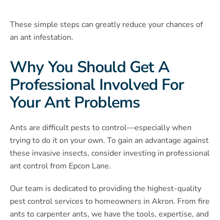
These simple steps can greatly reduce your chances of
an ant infestation.
Why You Should Get A
Professional Involved For
Your Ant Problems
Ants are difficult pests to control—especially when
trying to do it on your own. To gain an advantage against
these invasive insects, consider investing in professional
ant control from Epcon Lane.
Our team is dedicated to providing the highest-quality
pest control services to homeowners in Akron. From fire
ants to carpenter ants, we have the tools, expertise, and