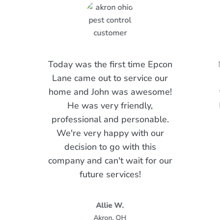
Today was the first time Epcon
Lane came out to service our
home and John was awesome!
He was very friendly,
professional and personable.
We're very happy with our
decision to go with this
company and can't wait for our
future services!
Allie W.
Akron, OH