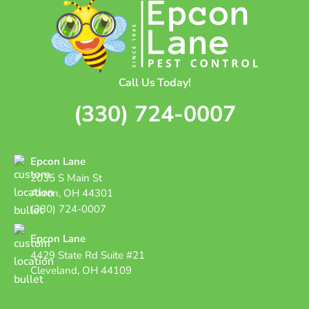
Call Us Today!
(330) 724-0007
Epcon Lane
2035 S Main St
Akron, OH 44301
(330) 724-0007
Epcon Lane
4429 State Rd Suite #21
Cleveland, OH 44109