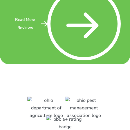
Read More
Reviews