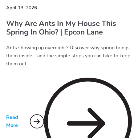
April 13, 2026
Why Are Ants In My House This
Spring In Ohio? | Epcon Lane
Ants showing up overnight? Discover why spring brings
them inside—and the simple steps you can take to keep
them out.
Read
More