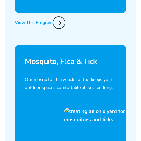
View This Program
Mosquito, Flea & Tick
Our mosquito, flea & tick control keeps your
outdoor spaces comfortable all season long.