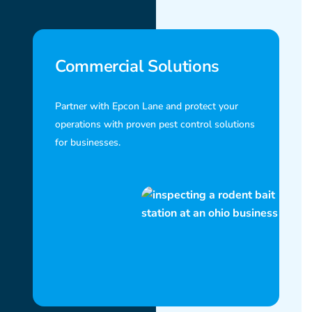
Commercial Solutions
Partner with Epcon Lane and protect your
operations with proven pest control solutions
for businesses.