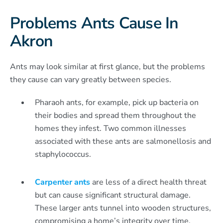
Problems Ants Cause In
Akron
Ants may look similar at first glance, but the problems
they cause can vary greatly between species.
Pharaoh ants, for example, pick up bacteria on
their bodies and spread them throughout the
homes they infest. Two common illnesses
associated with these ants are salmonellosis and
staphylococcus.
Carpenter ants
are less of a direct health threat
but can cause significant structural damage.
These larger ants tunnel into wooden structures,
compromising a home’s integrity over time.