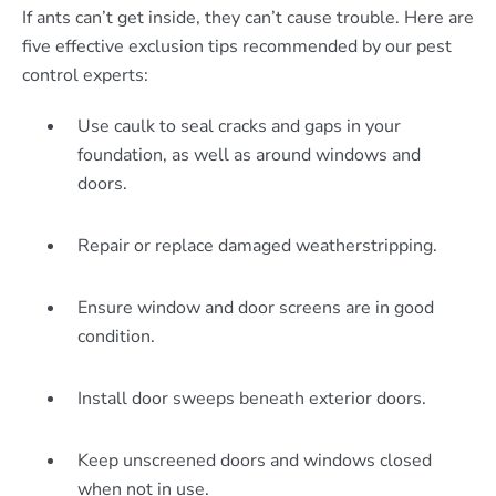
If ants can’t get inside, they can’t cause trouble. Here are
five effective exclusion tips recommended by our pest
control experts:
Use caulk to seal cracks and gaps in your
foundation, as well as around windows and
doors.
Repair or replace damaged weatherstripping.
Ensure window and door screens are in good
condition.
Install door sweeps beneath exterior doors.
Keep unscreened doors and windows closed
when not in use.