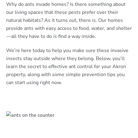
Why do ants invade homes? Is there something about
our living spaces that these pests prefer over their
natural habitats? As it turns out, there is. Our homes
provide ants with easy access to food, water, and shelter
—all they have to do is find a way inside.
We’re here today to help you make sure these invasive
insects stay outside where they belong. Below, you’ll
learn the secret to effective ant control for your Akron
property, along with some simple prevention tips you
can start using right now.