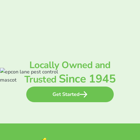
Locally Owned and
Since 1945
Trusted
Get Started