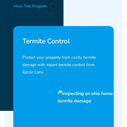
View This Program
Termite Control
Protect your property from costly termite
damage with expert termite control from
Epcon Lane.