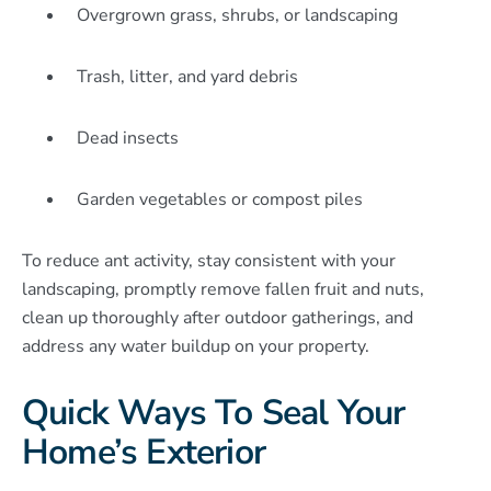
Overgrown grass, shrubs, or landscaping
Trash, litter, and yard debris
Dead insects
Garden vegetables or compost piles
To reduce ant activity, stay consistent with your
landscaping, promptly remove fallen fruit and nuts,
clean up thoroughly after outdoor gatherings, and
address any water buildup on your property.
Quick Ways To Seal Your
Home’s Exterior