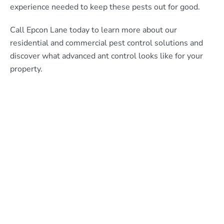
experience needed to keep these pests out for good.
Call Epcon Lane today to learn more about our
residential and commercial pest control solutions and
discover what advanced ant control looks like for your
property.
What Epcon Lane Customers
Are Saying