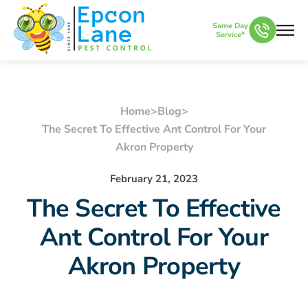
Same Day
Service*
Home
>
Blog
>
The Secret To Effective Ant Control For Your
Akron Property
February 21, 2023
The Secret To Effective
Ant Control For Your
Akron Property