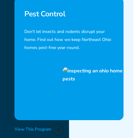
Pest Control
Don't let insects and rodents disrupt your
home. Find out how we keep Northeast Ohio
homes pest-free year-round.
View This Program