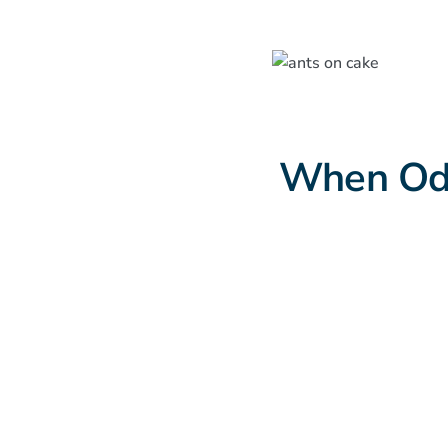
When Odo