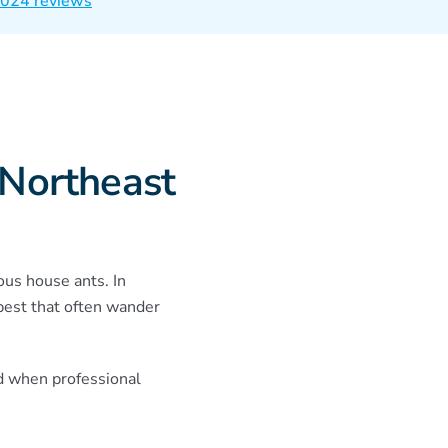
 1024 reviews
 Northeast
ous house ants. In
pest that often wander
d when professional