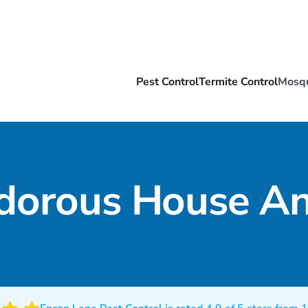
Pest Control
Termite Control
Mosqu
dorous House An