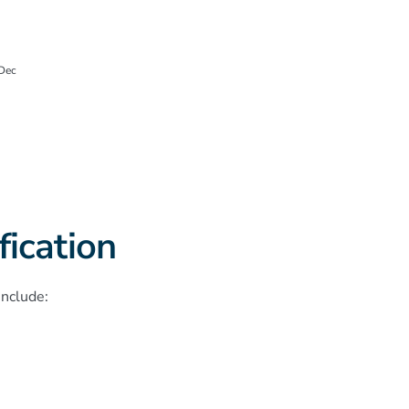
Dec
ication
include: