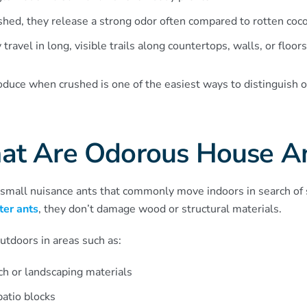
hed, they release a strong odor often compared to rotten coc
 travel in long, visible trails along countertops, walls, or floors
oduce when crushed is one of the easiest ways to distinguish
t Are Odorous House A
small nuisance ants that commonly move indoors in search of
ter ants
, they don’t damage wood or structural materials.
outdoors in areas such as:
ch or landscaping materials
atio blocks