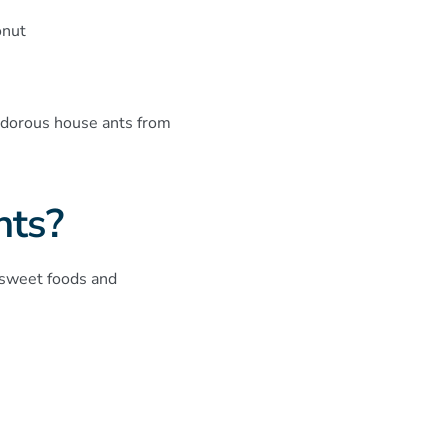
onut
 odorous house ants from
nts?
 sweet foods and