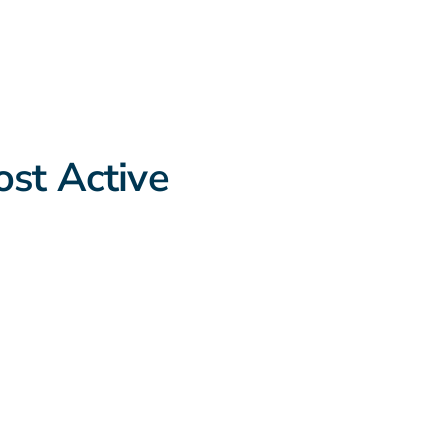
st Active