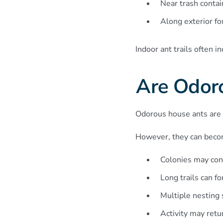
Near trash contai
Along exterior f
Indoor ant trails often i
Are Odor
Odorous house ants are 
However, they can becom
Colonies may con
Long trails can f
Multiple nesting 
Activity may retu