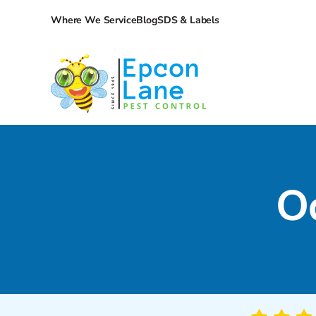
Where We Service
Blog
SDS & Labels
O