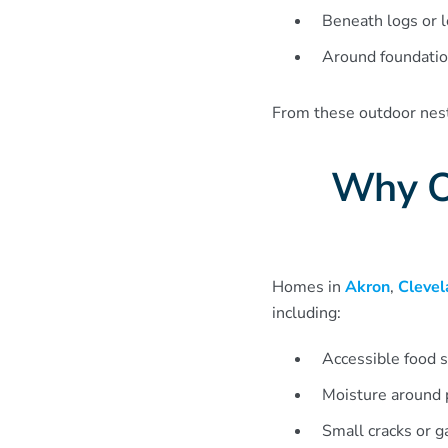
Beneath logs or le
Around foundatio
From these outdoor nests
Why O
Homes in
Akron
,
Clevel
including:
Accessible food s
Moisture around 
Small cracks or g