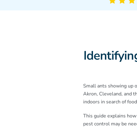
Identifyi
Small ants showing up on
Akron, Cleveland, and t
indoors in search of food
This guide explains how
pest control may be nee