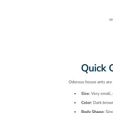
Ja
Quick 
Odorous house ants are s
Size
: Very small,
Color
: Dark brown
Body Shape
: Sin