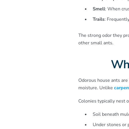
Smell
: When crus
Trails
: Frequently
The strong odor they pr
other small ants.
Wha
Odorous house ants are 
moisture. Unlike
carpen
Colonies typically nest 
Soil beneath mul
Under stones or p