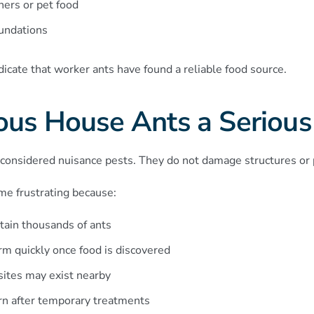
ners or pet food
oundations
ndicate that worker ants have found a reliable food source.
ous House Ants a Serious
considered nuisance pests. They do not damage structures or p
e frustrating because:
tain thousands of ants
orm quickly once food is discovered
sites may exist nearby
rn after temporary treatments