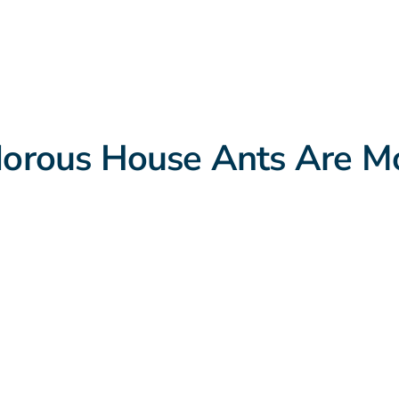
rous House Ants Are Mo