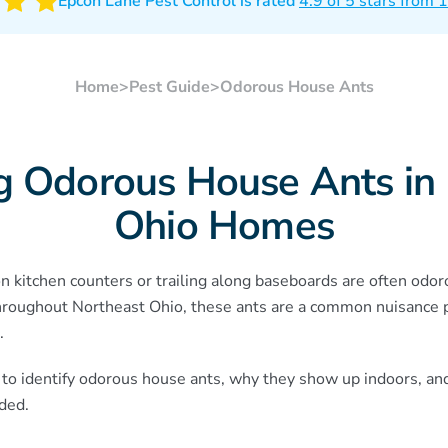
Epcon Lane Pest Control is rated
4.9 of 5 stars from
Home
>
Pest Guide
>
Odorous House Ants
ng Odorous House Ants in
Ohio Homes
 kitchen counters or trailing along baseboards are often odor
hroughout Northeast Ohio, these ants are a common nuisance 
.
 to identify odorous house ants, why they show up indoors, an
ded.