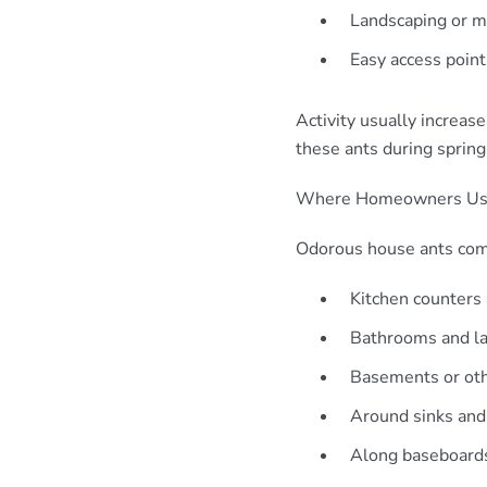
Landscaping or mu
Easy access poin
Activity usually increa
these ants during sprin
Where Homeowners Usu
Odorous house ants comm
Kitchen counters
Bathrooms and l
Basements or ot
Around sinks and
Along baseboard