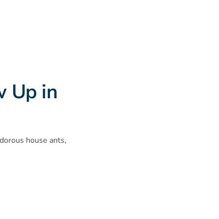
 Up in
odorous house ants,