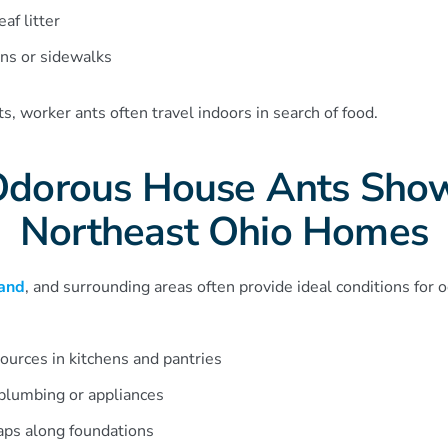
af litter
ns or sidewalks
, worker ants often travel indoors in search of food.
dorous House Ants Show
Northeast Ohio Homes
and
, and surrounding areas often provide ideal conditions for 
ources in kitchens and pantries
plumbing or appliances
aps along foundations