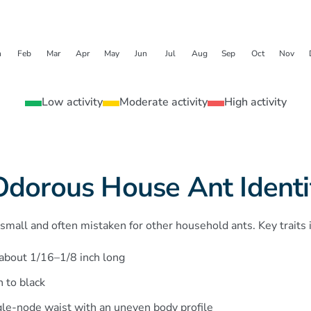
n
Feb
Mar
Apr
May
Jun
Jul
Aug
Sep
Oct
Nov
Low activity
Moderate activity
High activity
Odorous House Ant Identif
mall and often mistaken for other household ants. Key traits 
 about 1/16–1/8 inch long
 to black
gle-node waist with an uneven body profile