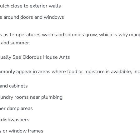
lch close to exterior walls
ts around doors and windows
ses as temperatures warm and colonies grow, which is why ma
g and summer.
ally See Odorous House Ants
only appear in areas where food or moisture is available, inc
 and cabinets
aundry rooms near plumbing
her damp areas
 dishwashers
s or window frames