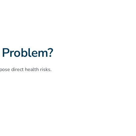
 Problem?
ose direct health risks.