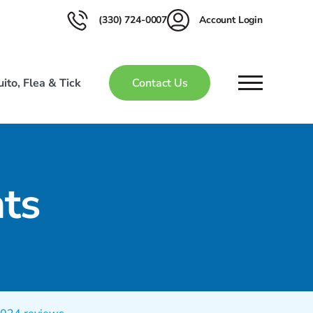
(330) 724-0007
Account Login
ito, Flea & Tick
Contact Us
ts