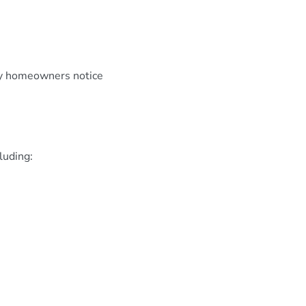
ny homeowners notice
luding: