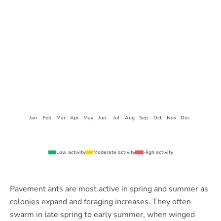
Jan
Feb
Mar
Apr
May
Jun
Jul
Aug
Sep
Oct
Nov
Dec
Low activity
Moderate activity
High activity
Pavement ants are most active in spring and summer as
colonies expand and foraging increases. They often
swarm in late spring to early summer, when winged