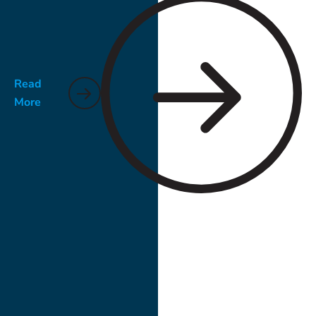
Read
More