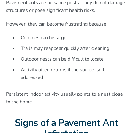
Pavement ants are nuisance pests. They do not damage
structures or pose significant health risks.
However, they can become frustrating because:
Colonies can be large
Trails may reappear quickly after cleaning
Outdoor nests can be difficult to locate
Activity often returns if the source isn’t
addressed
Persistent indoor activity usually points to a nest close
to the home.
Signs of a Pavement Ant