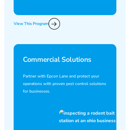
View This Program
Commercial Solutions
Partner with Epcon Lane and protect your
operations with proven pest control solutions
for businesses.