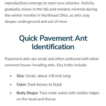
reproductives emerge to start new colonies. Activity
gradually slows in the fall and remains minimal during
the winter months in Northeast Ohio, as ants stay
deeper underground and out of view.
Quick Pavement Ant
Identification
Pavement ants are small and often confused with other
common house-invading ants. Key traits include:
Size
: Small, about 1/8 inch long
Color
: Dark brown to black
Body Shape
: Two-node waist with visible ridges
on the head and thorax