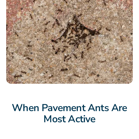
When Pavement Ants Are
Most Active