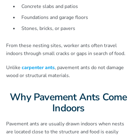
Concrete slabs and patios
Foundations and garage floors
Stones, bricks, or pavers
From these nesting sites, worker ants often travel
indoors through small cracks or gaps in search of food.
Unlike
carpenter ants
, pavement ants do not damage
wood or structural materials.
Why Pavement Ants Come
Indoors
Pavement ants are usually drawn indoors when nests
are located close to the structure and food is easily