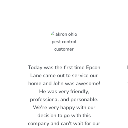
Are Saying
Today was the first time Epcon
Lane came out to service our
home and John was awesome!
He was very friendly,
professional and personable.
We're very happy with our
decision to go with this
company and can't wait for our