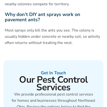
nearby colonies compete for territory.
Why don’t DIY ant sprays work on
pavement ants?
Most sprays only kill the ants you see. The colony is
usually hidden under concrete or nearby soil, so activity
often returns without treating the nest.
Get In Touch
Our Pest Control
Services
We provide professional pest control services
for homes and businesses throughout Northeast
Ohio. Review the options below to find the