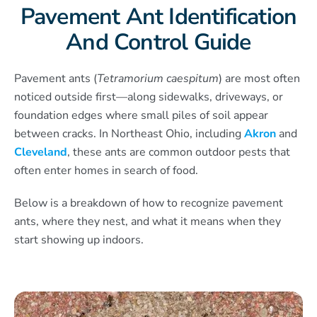
Pavement Ant Identification
And Control Guide
Pavement ants (
Tetramorium caespitum
) are most often
noticed outside first—along sidewalks, driveways, or
foundation edges where small piles of soil appear
between cracks. In Northeast Ohio, including
Akron
and
Cleveland
, these ants are common outdoor pests that
often enter homes in search of food.
Below is a breakdown of how to recognize pavement
ants, where they nest, and what it means when they
start showing up indoors.