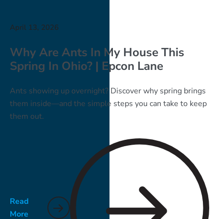
April 13, 2026
Why Are Ants In My House This
Spring In Ohio? | Epcon Lane
Ants showing up overnight? Discover why spring brings
them inside—and the simple steps you can take to keep
them out.
Read
More