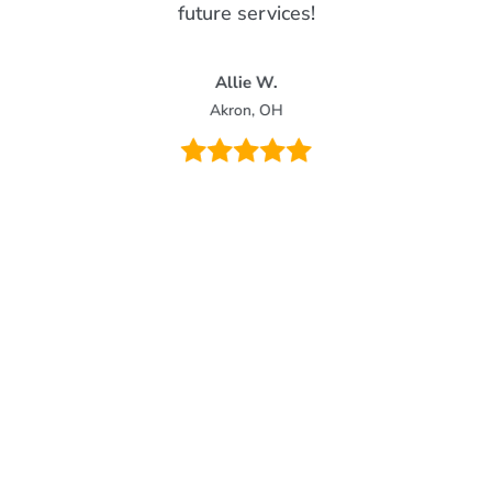
future services!
Allie W.
Akron, OH