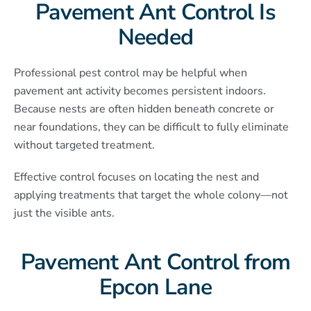
Pavement Ant Control Is
Needed
Professional pest control may be helpful when
pavement ant activity becomes persistent indoors.
Because nests are often hidden beneath concrete or
near foundations, they can be difficult to fully eliminate
without targeted treatment.
Effective control focuses on locating the nest and
applying treatments that target the whole colony—not
just the visible ants.
Pavement Ant Control from
Epcon Lane