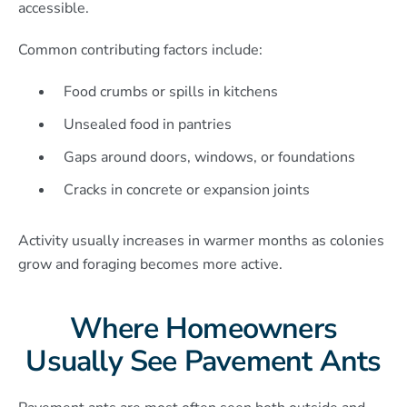
accessible.
Common contributing factors include:
Food crumbs or spills in kitchens
Unsealed food in pantries
Gaps around doors, windows, or foundations
Cracks in concrete or expansion joints
Activity usually increases in warmer months as colonies
grow and foraging becomes more active.
Where Homeowners
Usually See Pavement Ants