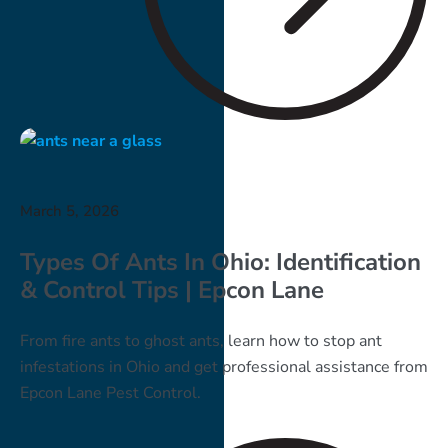
March 5, 2026
Types Of Ants In Ohio: Identification
& Control Tips | Epcon Lane
From fire ants to ghost ants, learn how to stop ant
infestations in Ohio and get professional assistance from
Epcon Lane Pest Control.