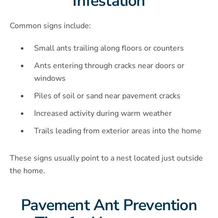
Infestation
Common signs include:
Small ants trailing along floors or counters
Ants entering through cracks near doors or
windows
Piles of soil or sand near pavement cracks
Increased activity during warm weather
Trails leading from exterior areas into the home
These signs usually point to a nest located just outside
the home.
Pavement Ant Prevention