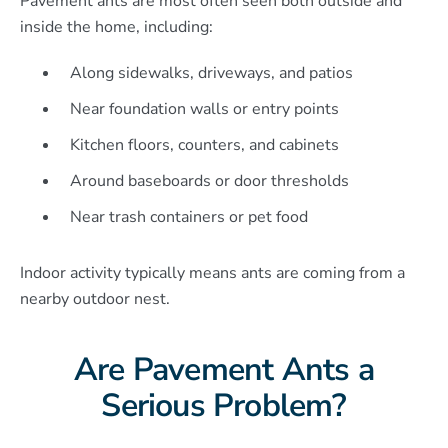
Pavement ants are most often seen both outside and
inside the home, including:
Along sidewalks, driveways, and patios
Near foundation walls or entry points
Kitchen floors, counters, and cabinets
Around baseboards or door thresholds
Near trash containers or pet food
Indoor activity typically means ants are coming from a
nearby outdoor nest.
Are Pavement Ants a
Serious Problem?