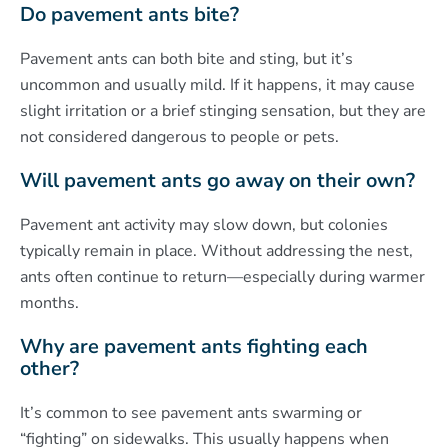
Do pavement ants bite?
Pavement ants can both bite and sting, but it’s
uncommon and usually mild. If it happens, it may cause
slight irritation or a brief stinging sensation, but they are
not considered dangerous to people or pets.
Will pavement ants go away on their own?
Pavement ant activity may slow down, but colonies
typically remain in place. Without addressing the nest,
ants often continue to return—especially during warmer
months.
Why are pavement ants fighting each
other?
It’s common to see pavement ants swarming or
“fighting” on sidewalks. This usually happens when