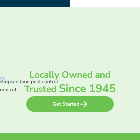
Locally Owned and
Since 1945
Trusted
Get Started