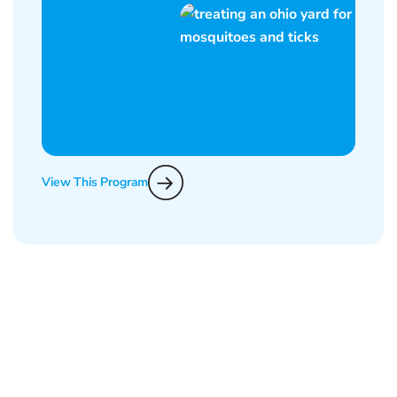
View This Program
What Epcon Lane Customers