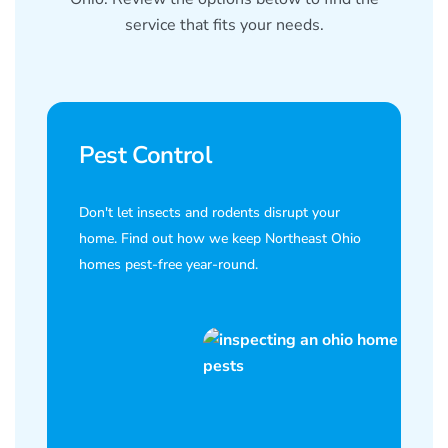
service that fits your needs.
Pest Control
Don't let insects and rodents disrupt your
home. Find out how we keep Northeast Ohio
homes pest-free year-round.