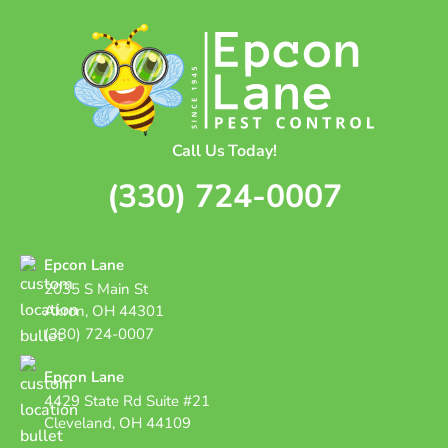
Call Us Today!
(330) 724-0007
Epcon Lane
2035 S Main St
Akron, OH 44301
(330) 724-0007
Epcon Lane
4429 State Rd Suite #21
Cleveland, OH 44109