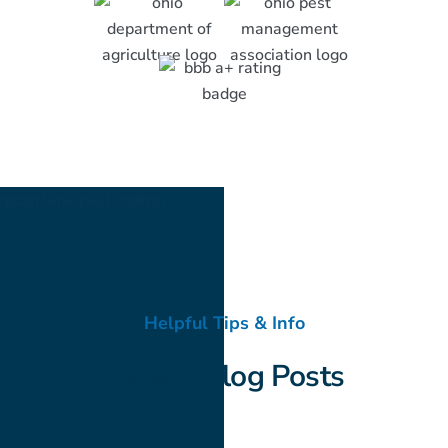
Helpful Tips & Info
Recent Blog Posts