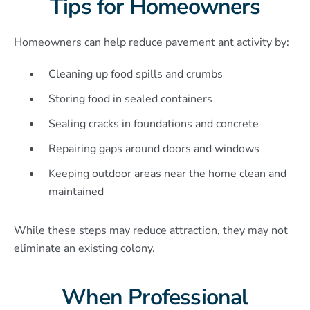
Tips for Homeowners
Homeowners can help reduce pavement ant activity by:
Cleaning up food spills and crumbs
Storing food in sealed containers
Sealing cracks in foundations and concrete
Repairing gaps around doors and windows
Keeping outdoor areas near the home clean and
maintained
While these steps may reduce attraction, they may not
eliminate an existing colony.
When Professional