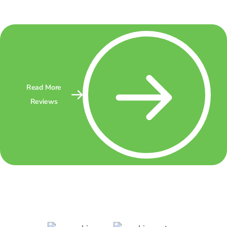
Read More
Reviews