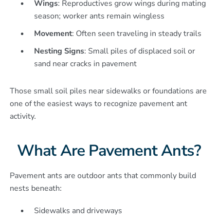
Wings
: Reproductives grow wings during mating
season; worker ants remain wingless
Movement
: Often seen traveling in steady trails
Nesting Signs
: Small piles of displaced soil or
sand near cracks in pavement
Those small soil piles near sidewalks or foundations are
one of the easiest ways to recognize pavement ant
activity.
What Are Pavement Ants?
Pavement ants are outdoor ants that commonly build
nests beneath:
Sidewalks and driveways