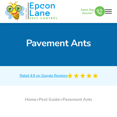
Same Day
Service*
Pavement Ants
Rated 4.9 on Google Reviews
Home
>
Pest Guide
>
Pavement Ants