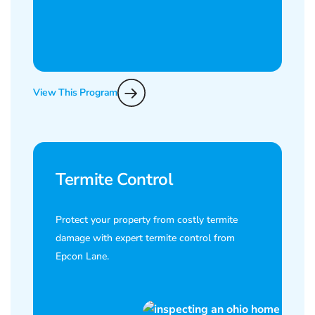
View This Program
Termite Control
Protect your property from costly termite
damage with expert termite control from
Epcon Lane.