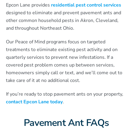
Epcon Lane provides
residential pest control services
designed to eliminate and prevent pavement ants and
other common household pests in Akron, Cleveland,
and throughout Northeast Ohio.
Our Peace of Mind programs focus on targeted
treatments to eliminate existing pest activity and on
quarterly services to prevent new infestations. If a
covered pest problem comes up between services,
homeowners simply call or text, and we’ll come out to
take care of it at no additional cost.
If you’re ready to stop pavement ants on your property,
contact Epcon Lane today
.
Pavement Ant FAQs