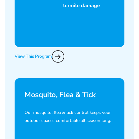
View This Program
Mosquito, Flea & Tick
Our mosquito, flea & tick control keeps your
outdoor spaces comfortable all season long.