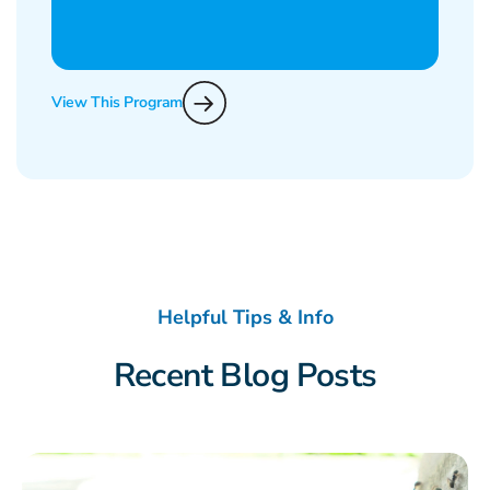
View This Program
Helpful Tips & Info
Recent Blog Posts