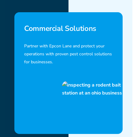
Commercial Solutions
Partner with Epcon Lane and protect your
operations with proven pest control solutions
for businesses.