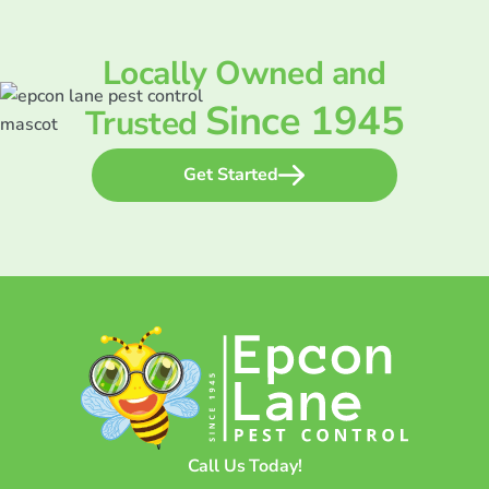
Locally Owned and
Since 1945
Trusted
Get Started
Call Us Today!