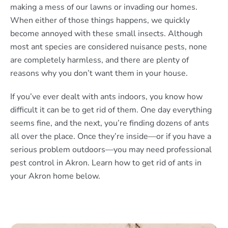
making a mess of our lawns or invading our homes.
When either of those things happens, we quickly
become annoyed with these small insects. Although
most ant species are considered nuisance pests, none
are completely harmless, and there are plenty of
reasons why you don’t want them in your house.
If you’ve ever dealt with ants indoors, you know how
difficult it can be to get rid of them. One day everything
seems fine, and the next, you’re finding dozens of ants
all over the place. Once they’re inside—or if you have a
serious problem outdoors—you may need professional
pest control in Akron. Learn how to get rid of ants in
your Akron home below.