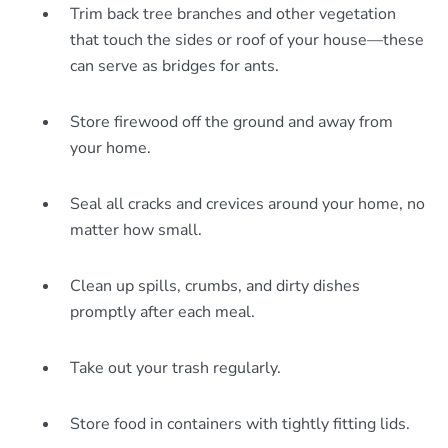
Trim back tree branches and other vegetation
that touch the sides or roof of your house—these
can serve as bridges for ants.
Store firewood off the ground and away from
your home.
Seal all cracks and crevices around your home, no
matter how small.
Clean up spills, crumbs, and dirty dishes
promptly after each meal.
Take out your trash regularly.
Store food in containers with tightly fitting lids.