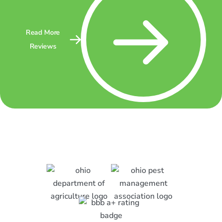
Read More
Reviews