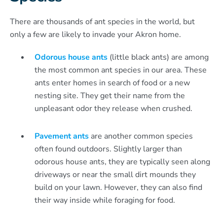
There are thousands of ant species in the world, but
only a few are likely to invade your Akron home.
Odorous house ants
(little black ants) are among
the most common ant species in our area. These
ants enter homes in search of food or a new
nesting site. They get their name from the
unpleasant odor they release when crushed.
Pavement ants
are another common species
often found outdoors. Slightly larger than
odorous house ants, they are typically seen along
driveways or near the small dirt mounds they
build on your lawn. However, they can also find
their way inside while foraging for food.