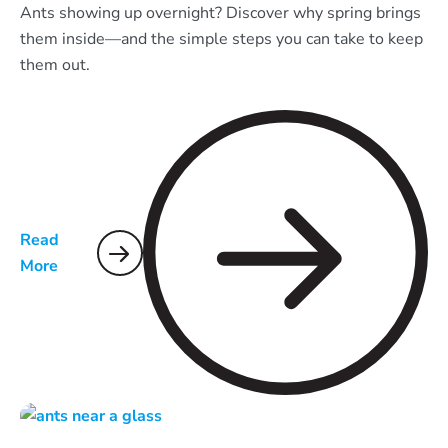
Ants showing up overnight? Discover why spring brings
them inside—and the simple steps you can take to keep
them out.
Read
More