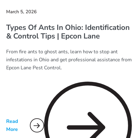
March 5, 2026
Types Of Ants In Ohio: Identification
& Control Tips | Epcon Lane
From fire ants to ghost ants, learn how to stop ant
infestations in Ohio and get professional assistance from
Epcon Lane Pest Control.
Read
More