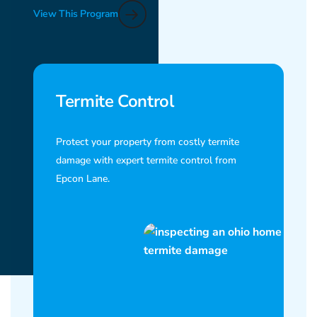
View This Program
Termite Control
Protect your property from costly termite
damage with expert termite control from
Epcon Lane.