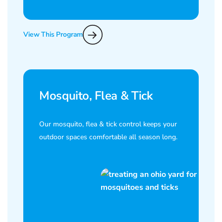
View This Program
Mosquito, Flea & Tick
Our mosquito, flea & tick control keeps your
outdoor spaces comfortable all season long.