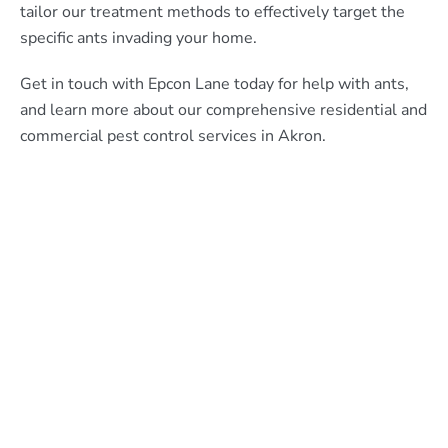
tailor our treatment methods to effectively target the
specific ants invading your home.
Get in touch with Epcon Lane today for help with ants,
and learn more about our comprehensive residential and
commercial pest control services in Akron.
What Epcon Lane Customers
Are Saying