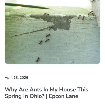
April 13, 2026
Why Are Ants In My House This
Spring In Ohio? | Epcon Lane