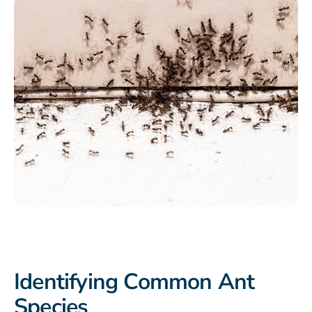
Identifying Common Ant
Species