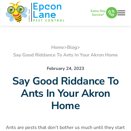
Same Day
Service*
Home
>
Blog
>
Say Good Riddance To Ants In Your Akron Home
February 24, 2023
Say Good Riddance To
Ants In Your Akron
Home
Ants are pests that don’t bother us much until they start