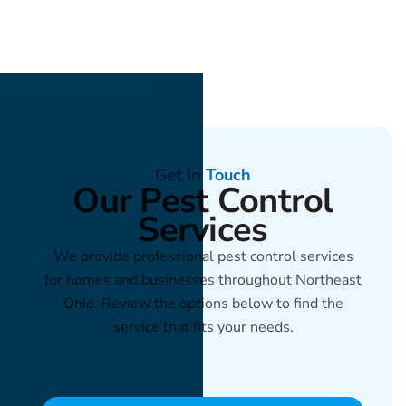
Get In Touch
Our Pest Control
Services
We provide professional pest control services
for homes and businesses throughout Northeast
Ohio. Review the options below to find the
service that fits your needs.