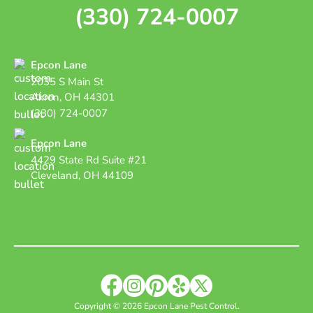
(330) 724-0007
Epcon Lane
2035 S Main St
Akron, OH 44301
(330) 724-0007
Epcon Lane
4429 State Rd Suite #21
Cleveland, OH 44109
Copyright © 2026 Epcon Lane Pest Control.