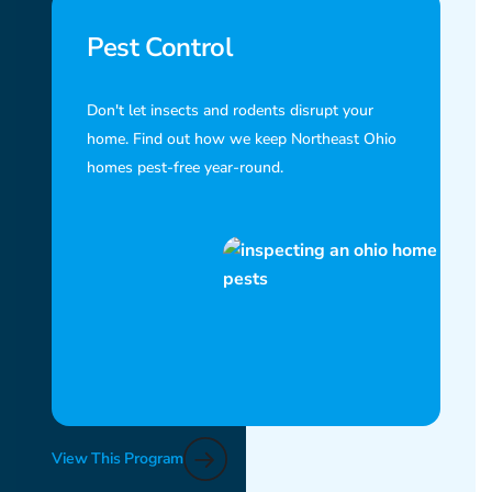
Pest Control
Don't let insects and rodents disrupt your
home. Find out how we keep Northeast Ohio
homes pest-free year-round.
View This Program