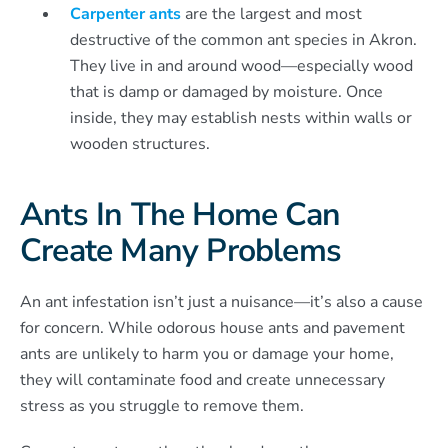
Carpenter ants
are the largest and most
destructive of the common ant species in Akron.
They live in and around wood—especially wood
that is damp or damaged by moisture. Once
inside, they may establish nests within walls or
wooden structures.
Ants In The Home Can
Create Many Problems
An ant infestation isn’t just a nuisance—it’s also a cause
for concern. While odorous house ants and pavement
ants are unlikely to harm you or damage your home,
they will contaminate food and create unnecessary
stress as you struggle to remove them.