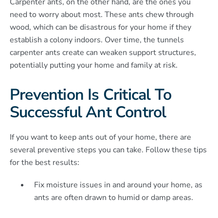
Carpenter ants, on the other hand, are the ones you
need to worry about most. These ants chew through
wood, which can be disastrous for your home if they
establish a colony indoors. Over time, the tunnels
carpenter ants create can weaken support structures,
potentially putting your home and family at risk.
Prevention Is Critical To
Successful Ant Control
If you want to keep ants out of your home, there are
several preventive steps you can take. Follow these tips
for the best results:
Fix moisture issues in and around your home, as
ants are often drawn to humid or damp areas.