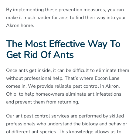
By implementing these prevention measures, you can
make it much harder for ants to find their way into your
Akron home.
The Most Effective Way To
Get Rid Of Ants
Once ants get inside, it can be difficult to eliminate them
without professional help. That’s where Epcon Lane
comes in. We provide reliable pest control in Akron,
Ohio, to help homeowners eliminate ant infestations
and prevent them from returning.
Our ant pest control services are performed by skilled
professionals who understand the biology and behavior
of different ant species. This knowledge allows us to