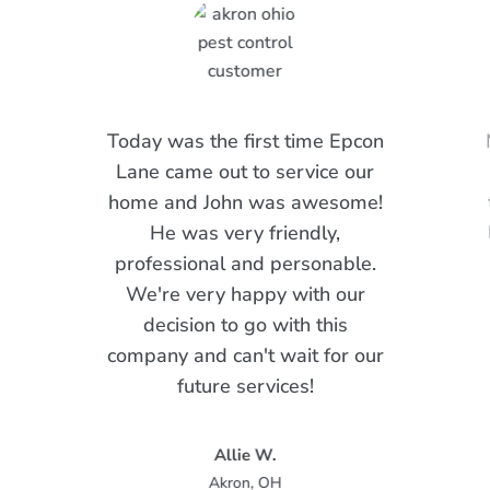
Today was the first time Epcon
Lane came out to service our
home and John was awesome!
He was very friendly,
professional and personable.
We're very happy with our
decision to go with this
company and can't wait for our
future services!
Allie W.
Akron, OH