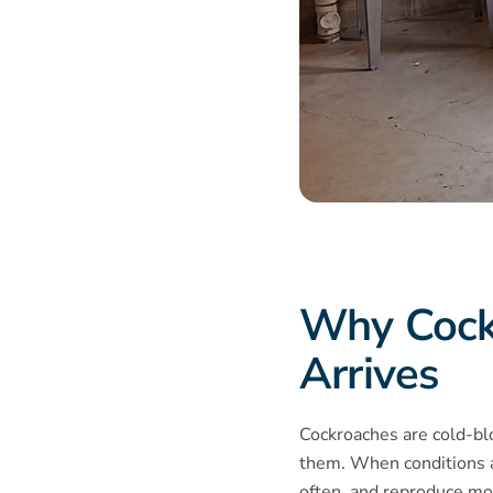
​Why Coc
Arrives
Cockroaches are cold-bl
them. When conditions a
often, and reproduce mor