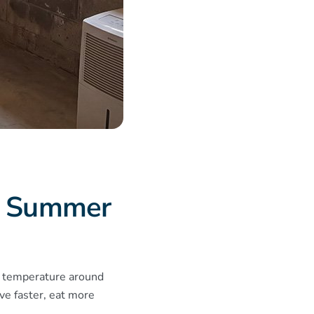
e Summer
e temperature around
e faster, eat more