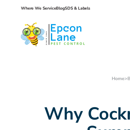
Where We Service
Blog
SDS & Labels
Home
>
B
Why Cockr