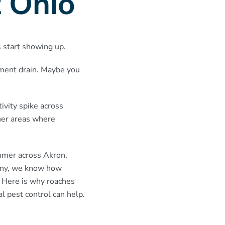
 Ohio
s start showing up.
ement drain. Maybe you
ivity spike across
her areas where
ummer across Akron,
pany, we know how
 Here is why roaches
l pest control can help.