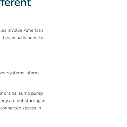
ferent
ies involve American
they usually point to
ewer systems, storm
or drains, sump pump
hey are not starting in
-connected spaces in