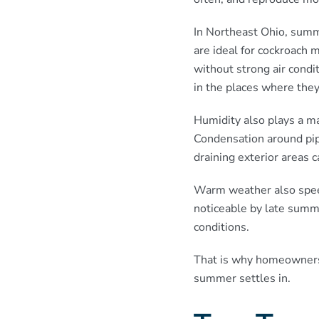
In Northeast Ohio, summ
are ideal for cockroach
without strong air cond
in the places where they
Humidity also plays a ma
Condensation around pip
draining exterior areas 
Warm weather also spee
noticeable by late summ
conditions.
That is why homeowners 
summer settles in.