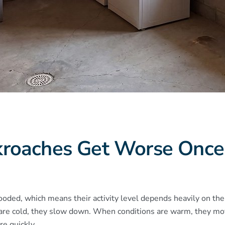
kroaches Get Worse Onc
ooded, which means their activity level depends heavily on th
re cold, they slow down. When conditions are warm, they mov
e quickly.