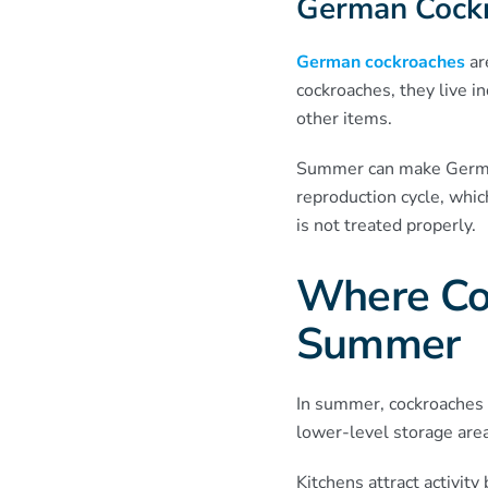
German Cock
German cockroaches
ar
cockroaches, they live in
other items.
Summer can make German
reproduction cycle, whic
is not treated properly.
Where Co
Summer
In summer, cockroaches 
lower-level storage are
Kitchens attract activit