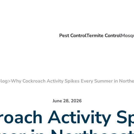
Pest Control
Termite Control
Mosqu
log
>
Why Cockroach Activity Spikes Every Summer in Northe
June 28, 2026
oach Activity Sp