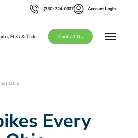
(330) 724-0007
Account Login
ito, Flea & Tick
Contact Us
ast Ohio
ikes Every