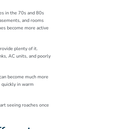
es in the 70s and 80s
 basements, and rooms
ches become more active
vide plenty of it.
ks, AC units, and poorly
g can become much more
 quickly in warm
art seeing roaches once