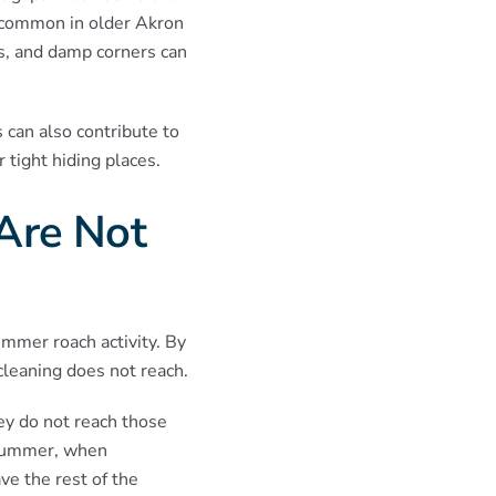
 common in older Akron
s, and damp corners can
 can also contribute to
 tight hiding places.
Are Not
mmer roach activity. By
cleaning does not reach.
ey do not reach those
n summer, when
ve the rest of the