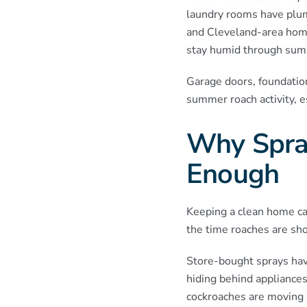
laundry rooms have plum
and Cleveland-area home
stay humid through sum
Garage doors, foundation
summer roach activity, e
Why Spray
Enough
Keeping a clean home can
the time roaches are sho
Store-bought sprays have
hiding behind appliances
cockroaches are moving an