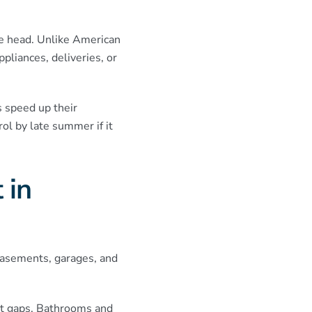
he head. Unlike American
pliances, deliveries, or
 speed up their
ol by late summer if it
 in
basements, garages, and
net gaps. Bathrooms and