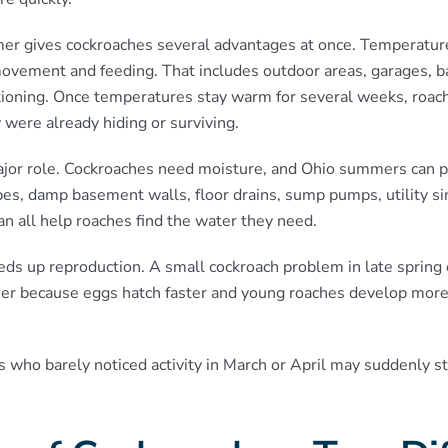
er gives cockroaches several advantages at once. Temperatur
 movement and feeding. That includes outdoor areas, garages,
itioning. Once temperatures stay warm for several weeks, roa
 were already hiding or surviving.
jor role. Cockroaches need moisture, and Ohio summers can pro
es, damp basement walls, floor drains, sump pumps, utility sin
can all help roaches find the water they need.
ds up reproduction. A small cockroach problem in late sprin
er because eggs hatch faster and young roaches develop more
who barely noticed activity in March or April may suddenly st