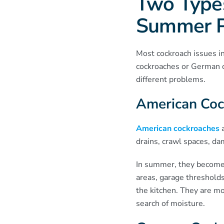
Two Types
Summer 
Most cockroach issues i
cockroaches or German c
different problems.
American Coc
American cockroaches
a
drains, crawl spaces, d
In summer, they become
areas, garage thresholds
the kitchen. They are mo
search of moisture.