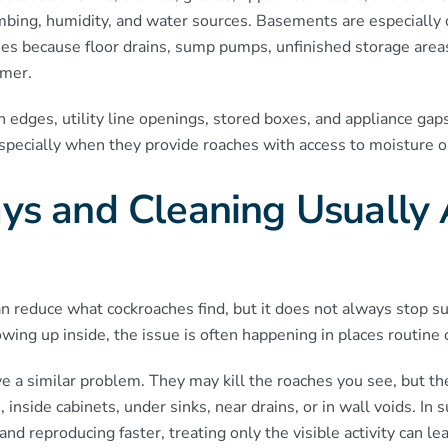
bing, humidity, and water sources. Basements are especially
s because floor drains, sump pumps, unfinished storage area
mer.
 edges, utility line openings, stored boxes, and appliance gaps
specially when they provide roaches with access to moisture or
s and Cleaning Usually 
 reduce what cockroaches find, but it does not always stop su
wing up inside, the issue is often happening in places routine 
 a similar problem. They may kill the roaches you see, but th
, inside cabinets, under sinks, near drains, or in wall voids. I
d reproducing faster, treating only the visible activity can lea