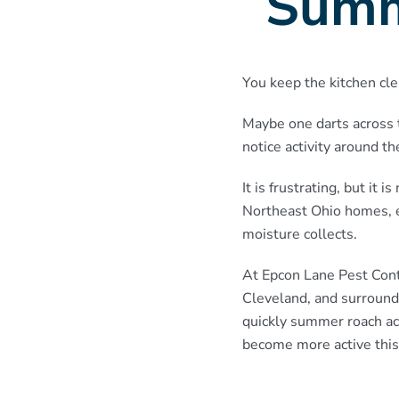
Summ
You keep the kitchen cle
Maybe one darts across 
notice activity around t
It is frustrating, but i
Northeast Ohio homes, e
moisture collects.
At Epcon Lane Pest Cont
Cleveland, and surround
quickly summer roach ac
become more active this 