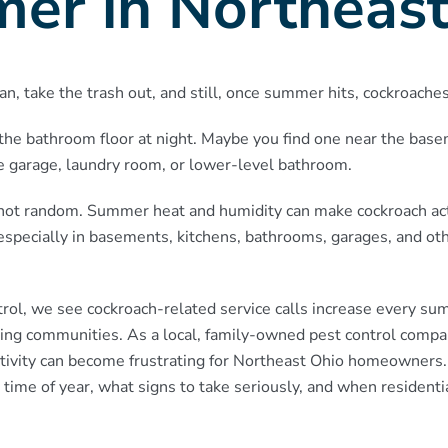
er in Northeast
an, take the trash out, and still, once summer hits, cockroache
the bathroom floor at night. Maybe you find one near the bas
he garage, laundry room, or lower-level bathroom.
t is not random. Summer heat and humidity can make cockroach act
specially in basements, kitchens, bathrooms, garages, and ot
rol, we see cockroach-related service calls increase every s
ing communities. As a local, family-owned pest control com
tivity can become frustrating for Northeast Ohio homeowners.
time of year, what signs to take seriously, and when residentia