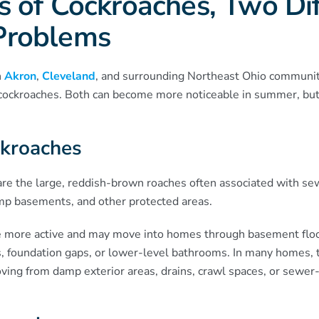
 of Cockroaches, Two Dif
Problems
n
Akron
,
Cleveland
, and surrounding Northeast Ohio communit
ockroaches. Both can become more noticeable in summer, but 
kroaches
re the large, reddish-brown roaches often associated with s
amp basements, and other protected areas.
 more active and may move into homes through basement flo
, foundation gaps, or lower-level bathrooms. In many homes, t
ving from damp exterior areas, drains, crawl spaces, or sewer