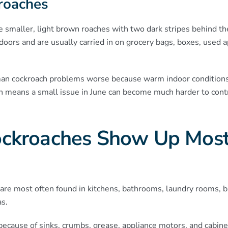
roaches
e smaller, light brown roaches with two dark stripes behind t
doors and are usually carried in on grocery bags, boxes, used ap
 cockroach problems worse because warm indoor conditions
h means a small issue in June can become much harder to contr
ckroaches Show Up Most
are most often found in kitchens, bathrooms, laundry rooms, 
as.
y because of sinks, crumbs, grease, appliance motors, and cabi